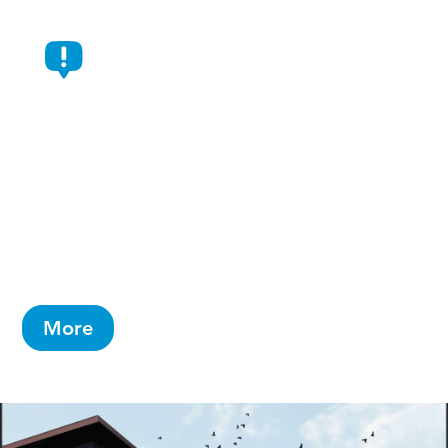
AbbVie Selects Durham For
New $1.4 Billion Manufacturing
Campus
Will create 734 jobs and is AbbVie’s largest-
ever capital investment in a single campus
More