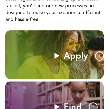
tax bill, you’ll find our new processes are
designed to make your experience efficient
and hassle-free.
Apply
Find