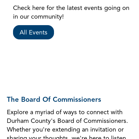
Check here for the latest events going on
in our community!
All Events
The Board Of Commissioners
Explore a myriad of ways to connect with
Durham County's Board of Commissioners.
Whether you're extending an invitation or
sharing your thoughts, we're here to listen.