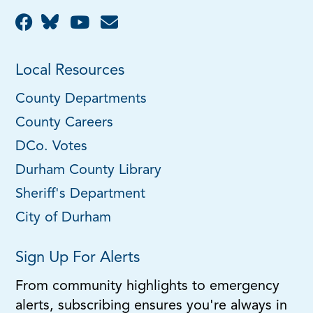
Local Resources
County Departments
County Careers
DCo. Votes
Durham County Library
Sheriff's Department
City of Durham
Sign Up For Alerts
From community highlights to emergency
alerts, subscribing ensures you're always in