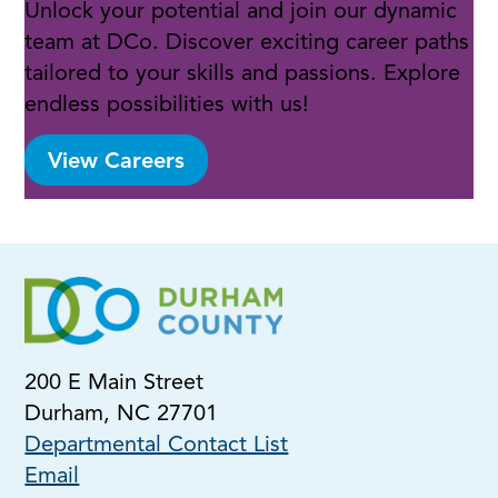
Unlock your potential and join our dynamic
team at DCo. Discover exciting career paths
tailored to your skills and passions. Explore
endless possibilities with us!
View Careers
200 E Main Street
Durham, NC 27701
Departmental Contact List
Email