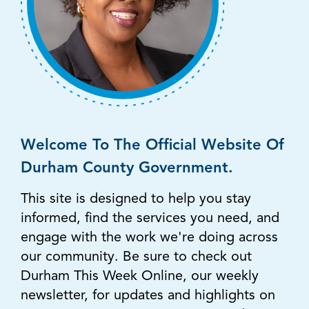
Welcome To The Official Website Of
Durham County Government.
This site is designed to help you stay
informed, find the services you need, and
engage with the work we're doing across
our community. Be sure to check out
Durham This Week Online, our weekly
newsletter, for updates and highlights on