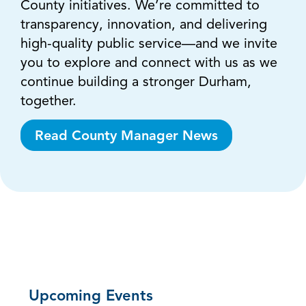
County initiatives. We’re committed to
transparency, innovation, and delivering
high-quality public service—and we invite
you to explore and connect with us as we
continue building a stronger Durham,
together.
Read County Manager News
Upcoming Events