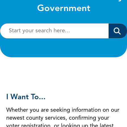
Government
I Want To...
Whether you are seeking information on our
newest county services, confirming your
voter registration, or looking up the latest