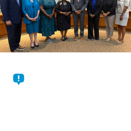
Durham Commissioners
Approve $1.05 Billion Budget
For Fiscal Year 2026-2027