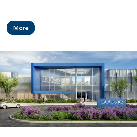
This year's budget includes a County
property tax rate increase of 2.5 cents.
More