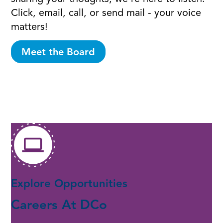
Click, email, call, or send mail - your voice
matters!
Meet the Board
Explore Opportunities
Careers At DCo