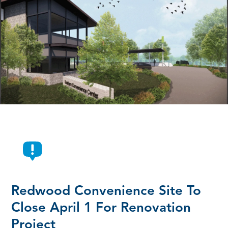
Redwood Convenience Site To
Close April 1 For Renovation
Project