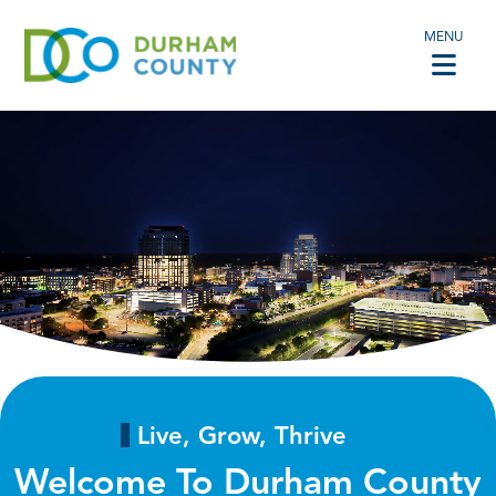
MENU
Live, Grow, Thrive
Welcome To Durham County