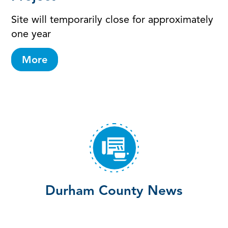
Site will temporarily close for approximately
one year
More
Durham County News