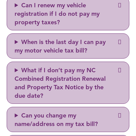
Can I renew my vehicle
registration if I do not pay my
property taxes?
When is the last day I can pay
my motor vehicle tax bill?
What if I don’t pay my NC
Combined Registration Renewal
and Property Tax Notice by the
due date?
Can you change my
name/address on my tax bill?