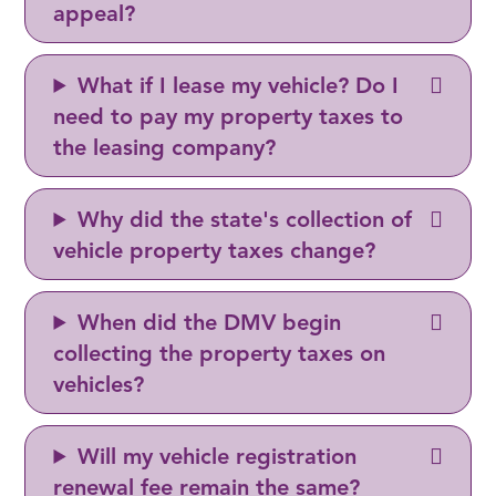
appeal?
What if I lease my vehicle? Do I
need to pay my property taxes to
the leasing company?
Why did the state's collection of
vehicle property taxes change?
When did the DMV begin
collecting the property taxes on
vehicles?
Will my vehicle registration
renewal fee remain the same?