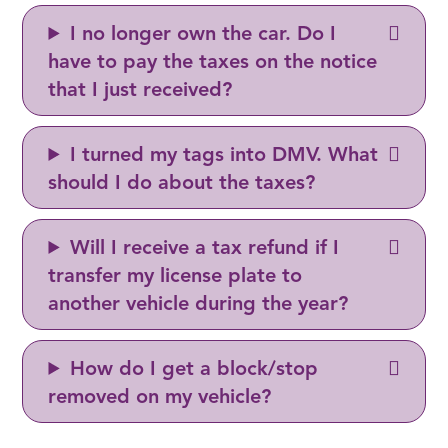
I no longer own the car. Do I
have to pay the taxes on the notice
that I just received?
I turned my tags into DMV. What
should I do about the taxes?
Will I receive a tax refund if I
transfer my license plate to
another vehicle during the year?
How do I get a block/stop
removed on my vehicle?