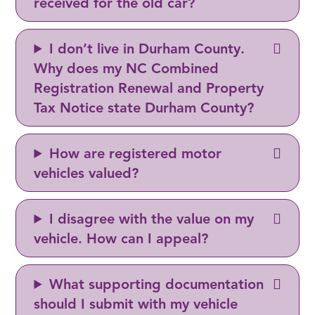
received for the old car?
I don’t live in Durham County.
Why does my NC Combined
Registration Renewal and Property
Tax Notice state Durham County?
How are registered motor
vehicles valued?
I disagree with the value on my
vehicle. How can I appeal?
What supporting documentation
should I submit with my vehicle