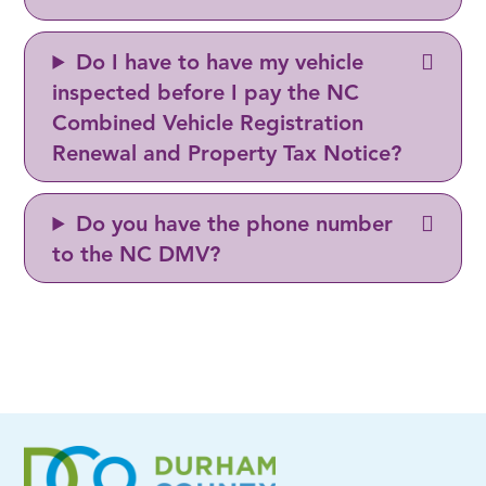
Do I have to have my vehicle
inspected before I pay the NC
Combined Vehicle Registration
Renewal and Property Tax Notice?
Do you have the phone number
to the NC DMV?