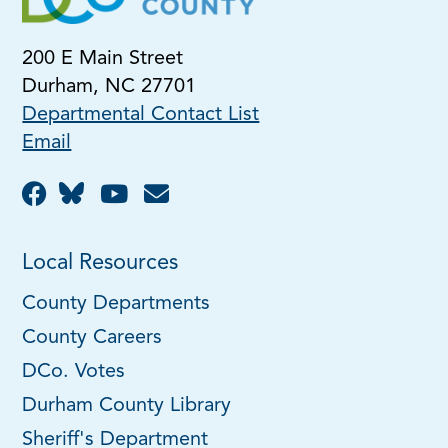
200 E Main Street
Durham, NC 27701
Departmental Contact List
Email
Local Resources
County Departments
County Careers
DCo. Votes
Durham County Library
Sheriff's Department