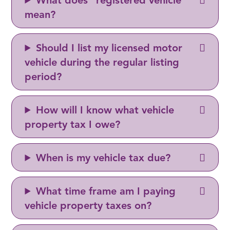
What does "registered vehicle"
mean?
Should I list my licensed motor
vehicle during the regular listing
period?
How will I know what vehicle
property tax I owe?
When is my vehicle tax due?
What time frame am I paying
vehicle property taxes on?