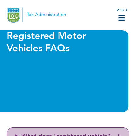
MENU
Registered Motor
Vehicles FAQs