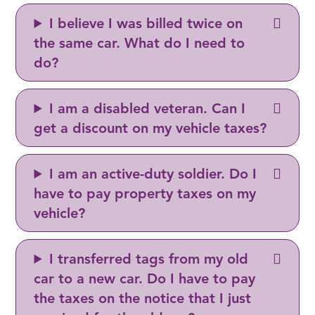
I believe I was billed twice on
the same car. What do I need to
do?
I am a disabled veteran. Can I
get a discount on my vehicle taxes?
I am an active-duty soldier. Do I
have to pay property taxes on my
vehicle?
I transferred tags from my old
car to a new car. Do I have to pay
the taxes on the notice that I just