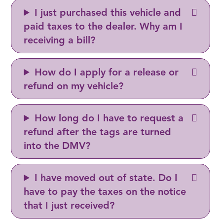
I just purchased this vehicle and
paid taxes to the dealer. Why am I
receiving a bill?
How do I apply for a release or
refund on my vehicle?
How long do I have to request a
refund after the tags are turned
into the DMV?
I have moved out of state. Do I
have to pay the taxes on the notice
that I just received?