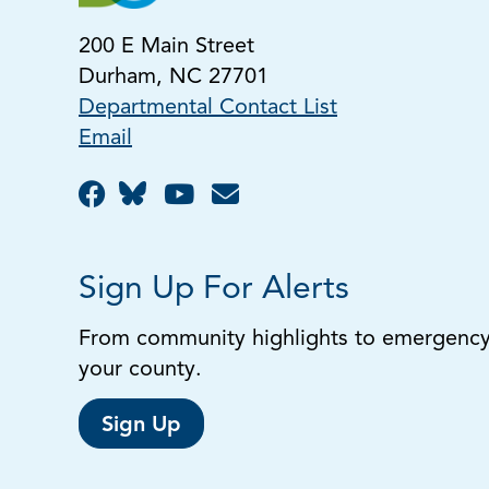
200 E Main Street
Durham, NC 27701
Departmental Contact List
Email
Sign Up For Alerts
From community highlights to emergency a
your county.
Sign Up