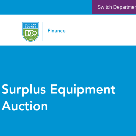
Switch Departme
Surplus Equipment
Auction