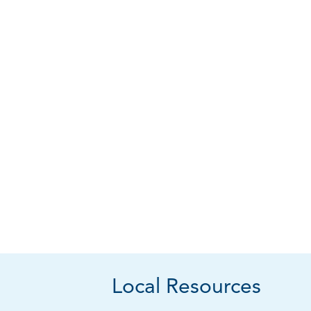
Local Resources