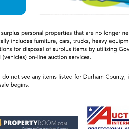
urplus personal properties that are no longer ne
ally includes furniture, cars, trucks, heavy equi
ions for disposal of surplus items by utilizing G
(vehicles) on-line auction services.
u do not see any items listed for Durham County, 
n sale begins.