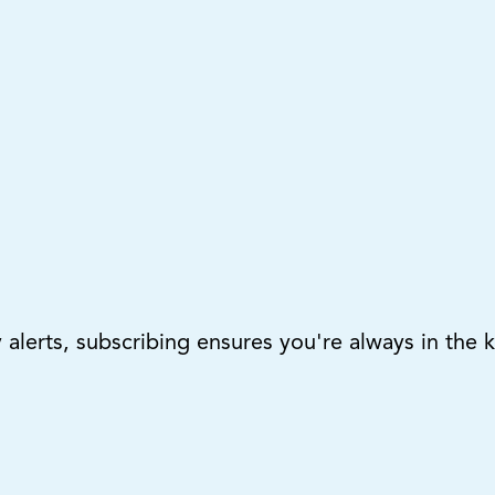
lerts, subscribing ensures you're always in the 