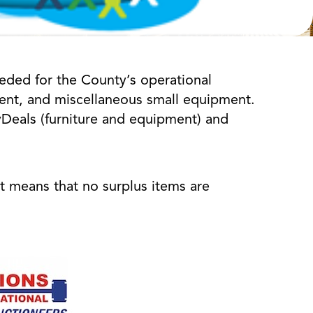
eded for the County’s operational
pment, and miscellaneous small equipment.
ovDeals (furniture and equipment) and
it means that no surplus items are