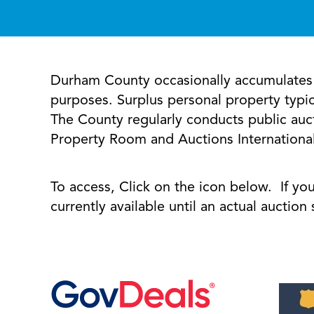
Durham County occasionally accumulates s
purposes. Surplus personal property typic
The County regularly conducts public auct
Property Room and Auctions International 
To access, Click on the icon below. If yo
currently available until an actual auctio