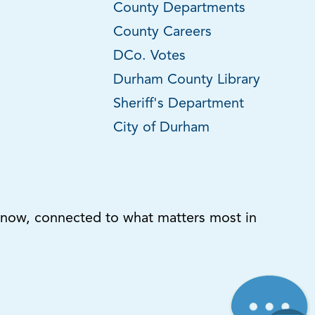
County Departments
County Careers
DCo. Votes
Durham County Library
Sheriff's Department
City of Durham
know, connected to what matters most in