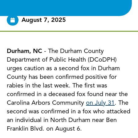
August 7, 2025
Durham, NC
- The Durham County
Department of Public Health (DCoDPH)
urges caution as a second fox in Durham
County has been confirmed positive for
rabies in the last week. The first was
confirmed in a deceased fox found near the
Carolina Arbors Community
on July 31
. The
second was confirmed in a fox who attacked
an individual in North Durham near Ben
Franklin Blvd. on August 6.