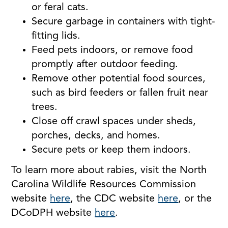
or feral cats.
Secure garbage in containers with tight-
fitting lids.
Feed pets indoors, or remove food
promptly after outdoor feeding.
Remove other potential food sources,
such as bird feeders or fallen fruit near
trees.
Close off crawl spaces under sheds,
porches, decks, and homes.
Secure pets or keep them indoors.
To learn more about rabies, visit the North
Carolina Wildlife Resources Commission
website
here
, the CDC website
here
, or the
DCoDPH website
here
.