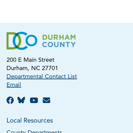
200 E Main Street
Durham, NC 27701
Departmental Contact List
Email
Local Resources