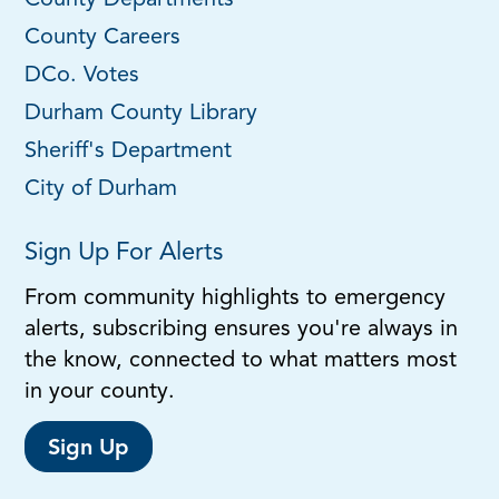
County Departments
County Careers
DCo. Votes
Durham County Library
Sheriff's Department
City of Durham
Sign Up For Alerts
From community highlights to emergency
alerts, subscribing ensures you're always in
the know, connected to what matters most
in your county.
Sign Up