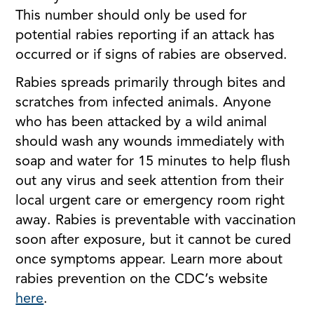
This number should only be used for
potential rabies reporting if an attack has
occurred or if signs of rabies are observed.
Rabies spreads primarily through bites and
scratches from infected animals. Anyone
who has been attacked by a wild animal
should wash any wounds immediately with
soap and water for 15 minutes to help flush
out any virus and seek attention from their
local urgent care or emergency room right
away. Rabies is preventable with vaccination
soon after exposure, but it cannot be cured
once symptoms appear. Learn more about
rabies prevention on the CDC’s website
here
.