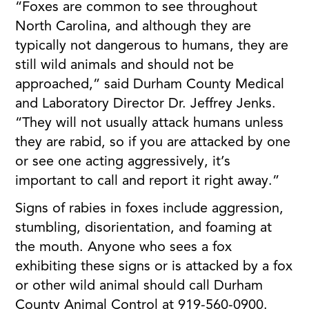
“Foxes are common to see throughout
North Carolina, and although they are
typically not dangerous to humans, they are
still wild animals and should not be
approached,” said Durham County Medical
and Laboratory Director Dr. Jeffrey Jenks.
“They will not usually attack humans unless
they are rabid, so if you are attacked by one
or see one acting aggressively, it’s
important to call and report it right away.”
Signs of rabies in foxes include aggression,
stumbling, disorientation, and foaming at
the mouth. Anyone who sees a fox
exhibiting these signs or is attacked by a fox
or other wild animal should call Durham
County Animal Control at 919-560-0900.