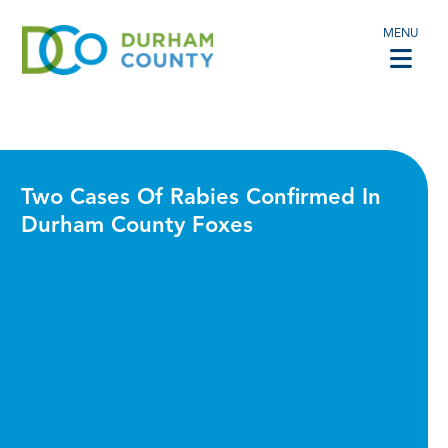
MENU
Two Cases Of Rabies Confirmed In
Durham County Foxes