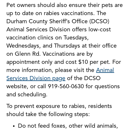
Pet owners should also ensure their pets are
up to date on rabies vaccinations. The
Durham County Sheriff’s Office (DCSO)
Animal Services Division offers low-cost
vaccination clinics on Tuesdays,
Wednesdays, and Thursdays at their office
on Glenn Rd. Vaccinations are by
appointment only and cost $10 per pet. For
more information, please visit the
Animal
Services Division page
of the DCSO
website, or call 919-560-0630 for questions
and scheduling.
To prevent exposure to rabies, residents
should take the following steps:
Do not feed foxes, other wild animals,