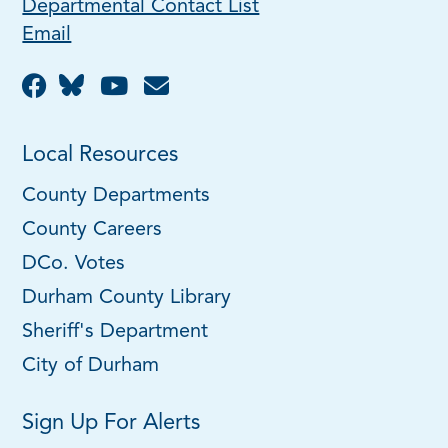
Departmental Contact List
Email
Local Resources
County Departments
County Careers
DCo. Votes
Durham County Library
Sheriff's Department
City of Durham
Sign Up For Alerts