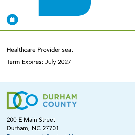
Healthcare Provider seat
Term Expires: July 2027
200 E Main Street
Durham, NC 27701