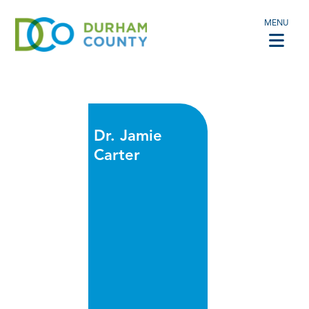
MENU
Dr. Jamie
Carter