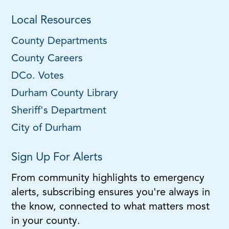
Local Resources
County Departments
County Careers
DCo. Votes
Durham County Library
Sheriff's Department
City of Durham
Sign Up For Alerts
From community highlights to emergency
alerts, subscribing ensures you're always in
the know, connected to what matters most
in your county.