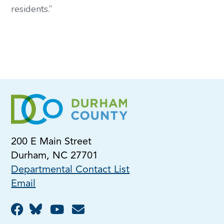
residents.” 
200 E Main Street
Durham, NC 27701
Departmental Contact List
Email