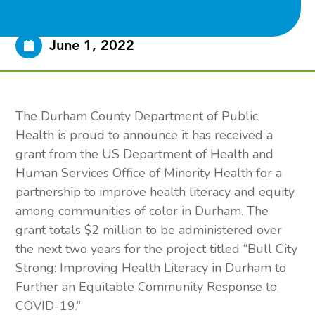
June 1, 2022
The Durham County Department of Public 
Health is proud to announce it has received a 
grant from the US Department of Health and 
Human Services Office of Minority Health for a 
partnership to improve health literacy and equity 
among communities of color in Durham. The 
grant totals $2 million to be administered over 
the next two years for the project titled “Bull City 
Strong: Improving Health Literacy in Durham to 
Further an Equitable Community Response to 
COVID-19.” 