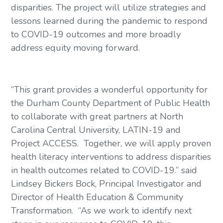
disparities. The project will utilize strategies and 
lessons learned during the pandemic to respond 
to COVID-19 outcomes and more broadly 
address equity moving forward. 
“This grant provides a wonderful opportunity for 
the Durham County Department of Public Health 
to collaborate with great partners at North 
Carolina Central University, LATIN-19 and 
Project ACCESS.  Together, we will apply proven 
health literacy interventions to address disparities 
in health outcomes related to COVID-19.” said 
Lindsey Bickers Bock, Principal Investigator and 
Director of Health Education & Community 
Transformation.  “As we work to identify next 