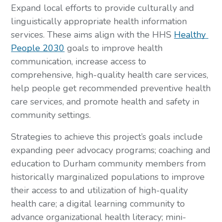
Expand local efforts to provide culturally and 
linguistically appropriate health information 
services. These aims align with the HHS 
Healthy 
People 2030
 goals to improve health 
communication, increase access to 
comprehensive, high-quality health care services, 
help people get recommended preventive health 
care services, and promote health and safety in 
community settings.
Strategies to achieve this project’s goals include 
expanding peer advocacy programs; coaching and 
education to Durham community members from 
historically marginalized populations to improve 
their access to and utilization of high-quality 
health care; a digital learning community to 
advance organizational health literacy; mini-