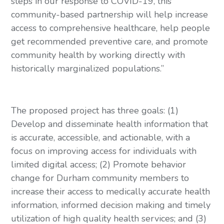
steps in our response to COVID-19, this 
community-based partnership will help increase 
access to comprehensive healthcare, help people 
get recommended preventive care, and promote 
community health by working directly with 
historically marginalized populations.”
The proposed project has three goals: (1) 
Develop and disseminate health information that 
is accurate, accessible, and actionable, with a 
focus on improving access for individuals with 
limited digital access; (2) Promote behavior 
change for Durham community members to 
increase their access to medically accurate health 
information, informed decision making and timely 
utilization of high quality health services; and (3) 