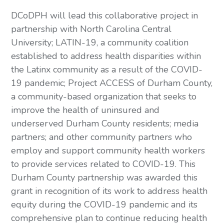
DCoDPH will lead this collaborative project in 
partnership with North Carolina Central 
University; LATIN-19, a community coalition 
established to address health disparities within 
the Latinx community as a result of the COVID-
19 pandemic; Project ACCESS of Durham County, 
a community-based organization that seeks to 
improve the health of uninsured and 
underserved Durham County residents; media 
partners; and other community partners who 
employ and support community health workers 
to provide services related to COVID-19. This 
Durham County partnership was awarded this 
grant in recognition of its work to address health 
equity during the COVID-19 pandemic and its 
comprehensive plan to continue reducing health 