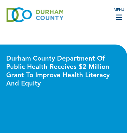
MENU
Durham County Department Of
Public Health Receives $2 Million
Grant To Improve Health Literacy
And Equity