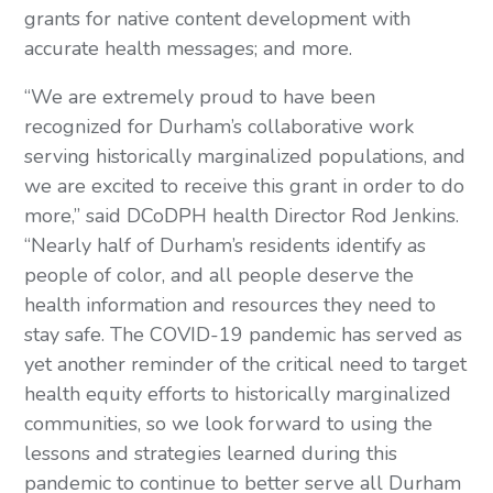
grants for native content development with 
accurate health messages; and more.
“We are extremely proud to have been 
recognized for Durham’s collaborative work 
serving historically marginalized populations, and 
we are excited to receive this grant in order to do 
more,” said DCoDPH health Director Rod Jenkins. 
“Nearly half of Durham’s residents identify as 
people of color, and all people deserve the 
health information and resources they need to 
stay safe. The COVID-19 pandemic has served as 
yet another reminder of the critical need to target 
health equity efforts to historically marginalized 
communities, so we look forward to using the 
lessons and strategies learned during this 
pandemic to continue to better serve all Durham 