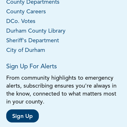
County Departments
County Careers
DCo. Votes
Durham County Library
Sheriff's Department
City of Durham
Sign Up For Alerts
From community highlights to emergency
alerts, subscribing ensures you're always in
the know, connected to what matters most
in your county.
Sign Up