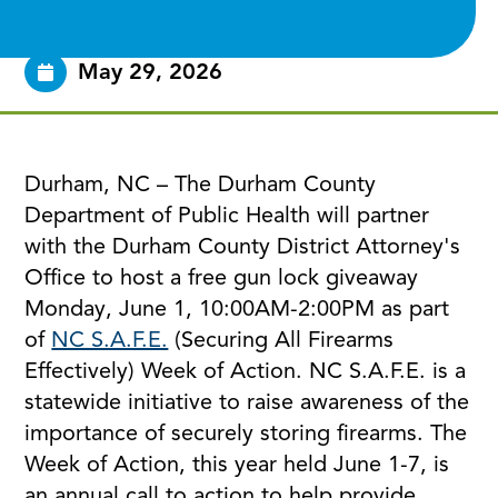
May 29, 2026
Durham, NC – The Durham County
Department of Public Health will partner
with the Durham County District Attorney's
Office to host a free gun lock giveaway
Monday, June 1, 10:00AM-2:00PM as part
of
NC S.A.F.E.
(Securing All Firearms
Effectively) Week of Action. NC S.A.F.E. is a
statewide initiative to raise awareness of the
importance of securely storing firearms. The
Week of Action, this year held June 1-7, is
an annual call to action to help provide