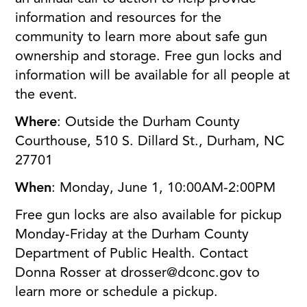
information and resources for the
community to learn more about safe gun
ownership and storage. Free gun locks and
information will be available for all people at
the event.
Where
: Outside the Durham County
Courthouse, 510 S. Dillard St., Durham, NC
27701
When
: Monday, June 1, 10:00AM-2:00PM
Free gun locks are also available for pickup
Monday-Friday at the Durham County
Department of Public Health. Contact
Donna Rosser at drosser@dconc.gov to
learn more or schedule a pickup.