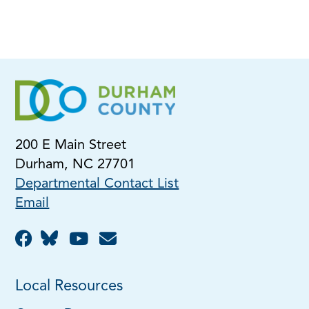
200 E Main Street
Durham, NC 27701
Departmental Contact List
Email
Local Resources