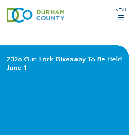
MENU
2026 Gun Lock Giveaway To Be Held
June 1