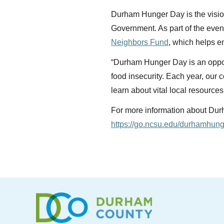
Durham Hunger Day is the visio
Government. As part of the even
Neighbors Fund
, which helps e
“Durham Hunger Day is an oppor
food insecurity. Each year, our 
learn about vital local resourc
For more information about Durha
https://go.ncsu.edu/durhamhun