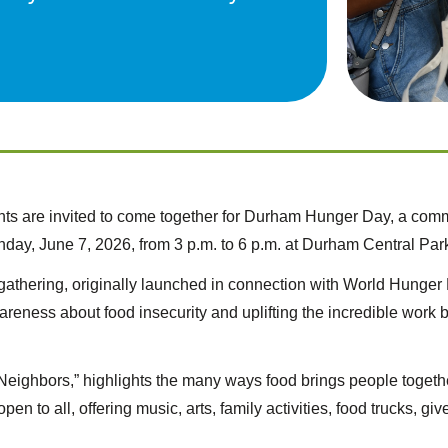
ts are invited to come together for Durham Hunger Day, a comm
day, June 7, 2026, from 3 p.m. to 6 p.m. at Durham Central Park
al gathering, originally launched in connection with World Hung
wareness about food insecurity and uplifting the incredible work
Neighbors,” highlights the many ways food brings people togeth
pen to all, offering music, arts, family activities, food trucks, 