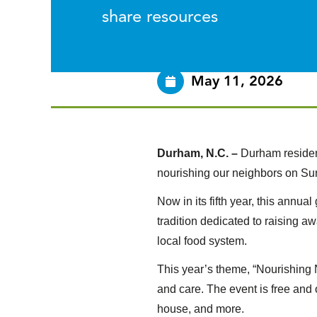
share resources
May 11, 2026
Durham, N.C. –
Durham residen
nourishing our neighbors on Sun
Now in its fifth year, this annu
tradition dedicated to raising a
local food system.
This year’s theme, “Nourishing 
and care. The event is free and o
house, and more.