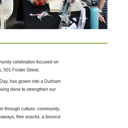
unity celebration focused on
, 501 Foster Street.
er Day, has grown into a Durham
 being done to strengthen our
er through culture, community,
giveaways, free snacks, a bounce