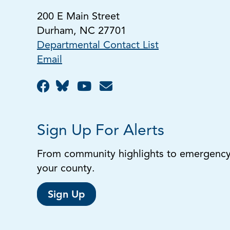
200 E Main Street
Durham, NC 27701
Departmental Contact List
Email
Sign Up For Alerts
From community highlights to emergency a
your county.
Sign Up