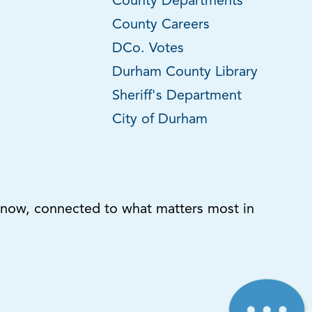
County Departments
County Careers
DCo. Votes
Durham County Library
Sheriff's Department
City of Durham
know, connected to what matters most in