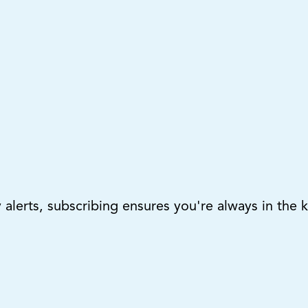
lerts, subscribing ensures you're always in the 