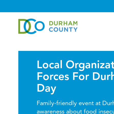
Local Organizat
Forces For Du
Day
Family-friendly event at Dur
awareness about food insec