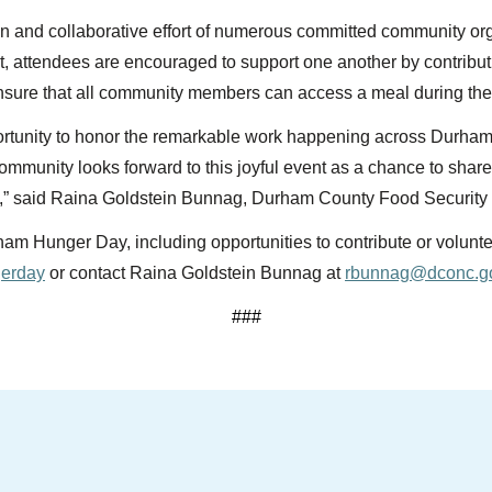
n and collaborative effort of numerous committed community o
t, attendees are encouraged to support one another by contribut
nsure that all community members can access a meal during the 
tunity to honor the remarkable work happening across Durham 
community looks forward to this joyful event as a chance to shar
es,” said Raina Goldstein Bunnag, Durham County Food Security
m Hunger Day, including opportunities to contribute or voluntee
gerday
or contact Raina Goldstein Bunnag at
rbunnag@dconc.g
###