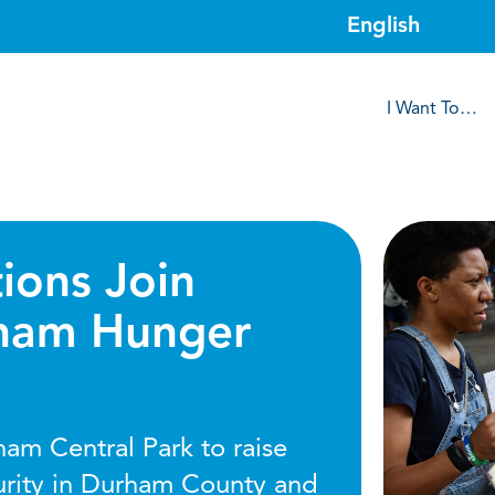
I Want To…
ions Join
rham Hunger
ham Central Park to raise
urity in Durham County and