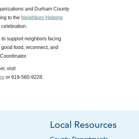
rganizations and Durham County
ing to the
Neighbors Helping
celebration.
to support neighbors facing
e good food, reconnect, and
 Coordinator.
r, visit
ov
or 919-560-9228.
Local Resources