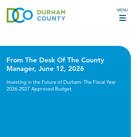
MENU
From The Desk Of The County
Manager, June 12, 2026
Investing in the Future of Durham: The Fiscal Year
2026-2027 Approved Budget