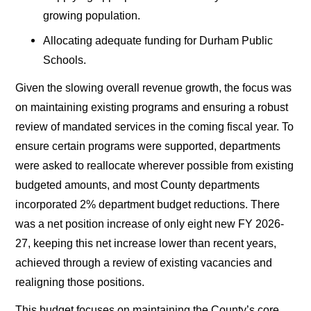
growing population.
Allocating adequate funding for Durham Public
Schools.
Given the slowing overall revenue growth, the focus was
on maintaining existing programs and ensuring a robust
review of mandated services in the coming fiscal year. To
ensure certain programs were supported, departments
were asked to reallocate wherever possible from existing
budgeted amounts, and most County departments
incorporated 2% department budget reductions. There
was a net position increase of only eight new FY 2026-
27, keeping this net increase lower than recent years,
achieved through a review of existing vacancies and
realigning those positions.
This budget focuses on maintaining the County’s core