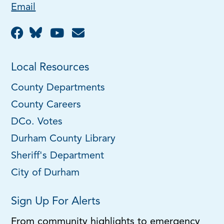
Email
Local Resources
County Departments
County Careers
DCo. Votes
Durham County Library
Sheriff's Department
City of Durham
Sign Up For Alerts
From community highlights to emergency