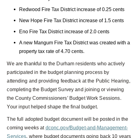
Redwood Fire Tax District increase of 0.25 cents
New Hope Fire Tax District increase of 1.5 cents
Eno Fire Tax District increase of 2.0 cents
A new Mangum Fire Tax District was created with a
property tax rate of 4.70 cents.
We are thankful to the Durham residents who actively
participated in the budget planning process by
attending and providing feedback at the Public Hearing,
completing the Budget Survey and joining or viewing
the County Commissioners’ Budget Work Sessions.
Your input helped shape the final budget.
The full adopted budget document will be posted in the
coming weeks at
dconc.gov/Budget-and-Management-
Services
, where budget documents going back 10 years