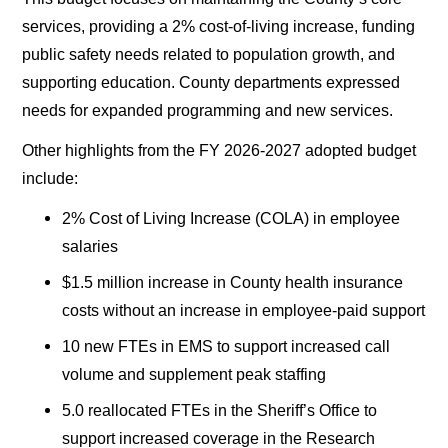
services, providing a 2% cost-of-living increase, funding
public safety needs related to population growth, and
supporting education. County departments expressed
needs for expanded programming and new services.
Other highlights from the FY 2026-2027 adopted budget
include:
2% Cost of Living Increase (COLA) in employee
salaries
$1.5 million increase in County health insurance
costs without an increase in employee-paid support
10 new FTEs in EMS to support increased call
volume and supplement peak staffing
5.0 reallocated FTEs in the Sheriff’s Office to
support increased coverage in the Research