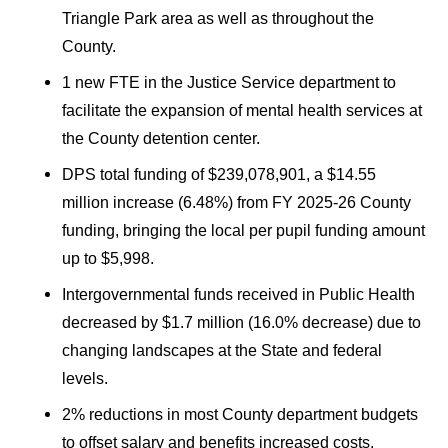
Triangle Park area as well as throughout the
County.
1 new FTE in the Justice Service department to
facilitate the expansion of mental health services at
the County detention center.
DPS total funding of $239,078,901, a $14.55
million increase (6.48%) from FY 2025-26 County
funding, bringing the local per pupil funding amount
up to $5,998.
Intergovernmental funds received in Public Health
decreased by $1.7 million (16.0% decrease) due to
changing landscapes at the State and federal
levels.
2% reductions in most County department budgets
to offset salary and benefits increased costs.