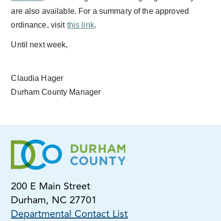
are also available. For a summary of the approved
ordinance, visit
this link
.
Until next week,
Claudia Hager
Durham County Manager
200 E Main Street
Durham, NC 27701
Departmental Contact List