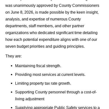
was unanimously approved by County Commissioners
on June 8, 2026, is made possible by the keen insight,
analysis, and expertise of numerous County
departments, staff members, and other partner
organizations who dedicated significant time detailing
how each potential expenditure aligns with one of our
seven budget priorities and guiding principles.
They are:
Maintaining fiscal strength.
Providing most services at current levels.
Limiting property tax rate growth.
Supporting County personnel through a cost-of-
living adjustment
Supplying appropriate Public Safety services to a