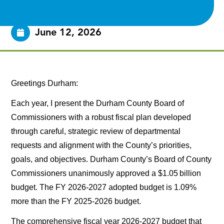
June 12, 2026
Greetings Durham:
Each year, I present the Durham County Board of
Commissioners with a robust fiscal plan developed
through careful, strategic review of departmental
requests and alignment with the County’s priorities,
goals, and objectives. Durham County’s Board of County
Commissioners unanimously approved a $1.05 billion
budget. The FY 2026-2027 adopted budget is 1.09%
more than the FY 2025-2026 budget.
The comprehensive fiscal year 2026-2027 budget that