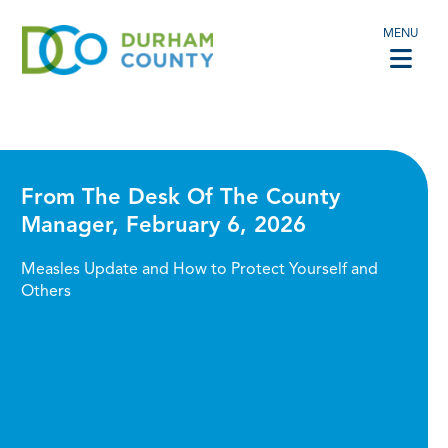
MENU
From The Desk Of The County
Manager, February 6, 2026
Measles Update and How to Protect Yourself and
Others