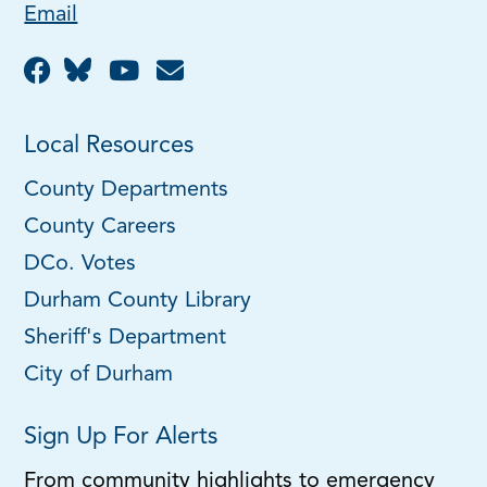
Email
Local Resources
County Departments
County Careers
DCo. Votes
Durham County Library
Sheriff's Department
City of Durham
Sign Up For Alerts
From community highlights to emergency