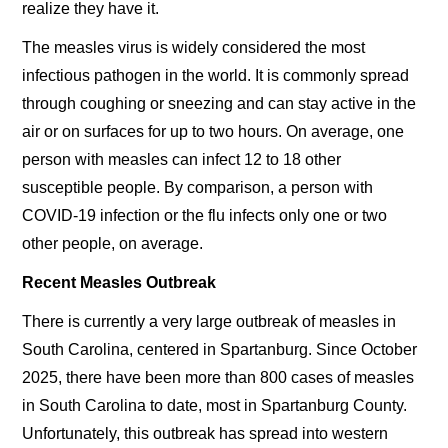
realize they have it.
The measles virus is widely considered the most
infectious pathogen in the world. It is commonly spread
through coughing or sneezing and can stay active in the
air or on surfaces for up to two hours. On average, one
person with measles can infect 12 to 18 other
susceptible people. By comparison, a person with
COVID-19 infection or the flu infects only one or two
other people, on average.
Recent Measles Outbreak
There is currently a very large outbreak of measles in
South Carolina, centered in Spartanburg. Since October
2025, there have been more than 800 cases of measles
in South Carolina to date, most in Spartanburg County.
Unfortunately, this outbreak has spread into western