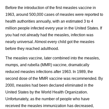
Before the introduction of the first measles vaccine in
1963, around 500,000 cases of measles were reported to
health authorities annually, with an estimated 3 to 4
million people infected every year in the United States. If
you had not already had the measles, infection was
nearly universal. Almost every child got the measles
before they reached adulthood.
The measles vaccine, later combined into the measles,
mumps, and rubella (MMR) vaccine, dramatically
reduced measles infections after 1963. In 1989, the
second dose of the MMR vaccine was recommended. By
2000, measles had been declared eliminated in the
United States by the World Health Organization.
Unfortunately, as the number of people who have
received the measles immunization has decreased,