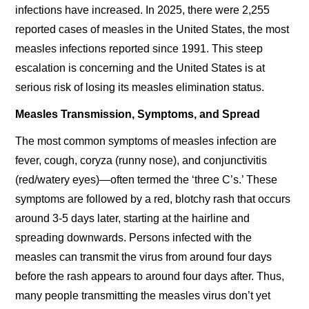
infections have increased. In 2025, there were 2,255
reported cases of measles in the United States, the most
measles infections reported since 1991. This steep
escalation is concerning and the United States is at
serious risk of losing its measles elimination status.
Measles Transmission, Symptoms, and Spread
The most common symptoms of measles infection are
fever, cough, coryza (runny nose), and conjunctivitis
(red/watery eyes)—often termed the ‘three C’s.’ These
symptoms are followed by a red, blotchy rash that occurs
around 3-5 days later, starting at the hairline and
spreading downwards. Persons infected with the
measles can transmit the virus from around four days
before the rash appears to around four days after. Thus,
many people transmitting the measles virus don’t yet