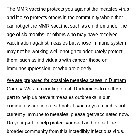
The MMR vaccine protects you against the measles virus
and it also protects others in the community who either
cannot get the MMR vaccine, such as children under the
age of six months, or others who may have received
vaccination against measles but whose immune system
may not be working well enough to adequately protect
them, such as individuals with cancer, those on
immunosuppression, or who are elderly.
We are prepared for possible measles cases in Durham
County.
We are counting on all Durhamites to do their
part to help us prevent measles outbreaks in our
community and in our schools. If you or your child is not
currently immune to measles, please get vaccinated now.
Do your part to help protect yourself and protect the
broader community from this incredibly infectious virus.