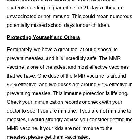
students needing to quarantine for 21 days if they are
unvaccinated or not immune. This could mean numerous
potentially missed school days for our children.
Protecting Yourself and Others
Fortunately, we have a great tool at our disposal to
prevent measles, and it is incredibly safe. The MMR
vaccine is one of the safest and most effective vaccines
that we have. One dose of the MMR vaccine is around
93% effective, and two doses are around 97% effective in
preventing measles. This immune protection is lifelong.
Check your immunization records or check with your
doctor to see if you are immune. If you are not immune to
measles, I would strongly advise you consider getting the
MMR vaccine. If your kids are not immune to the
measles, please get them vaccinated.