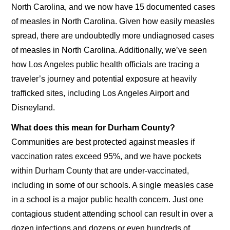
North Carolina, and we now have 15 documented cases
of measles in North Carolina. Given how easily measles
spread, there are undoubtedly more undiagnosed cases
of measles in North Carolina. Additionally, we’ve seen
how Los Angeles public health officials are tracing a
traveler’s journey and potential exposure at heavily
trafficked sites, including Los Angeles Airport and
Disneyland.
What does this mean for Durham County?
Communities are best protected against measles if
vaccination rates exceed 95%, and we have pockets
within Durham County that are under-vaccinated,
including in some of our schools. A single measles case
in a school is a major public health concern. Just one
contagious student attending school can result in over a
dozen infections and dozens or even hundreds of