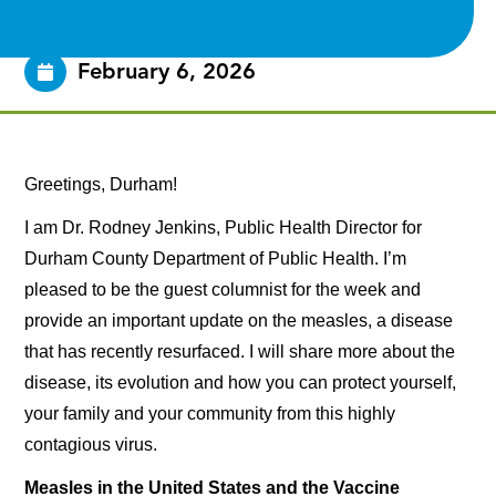
February 6, 2026
Greetings, Durham!
I am Dr. Rodney Jenkins, Public Health Director for
Durham County Department of Public Health. I’m
pleased to be the guest columnist for the week and
provide an important update on the measles, a disease
that has recently resurfaced. I will share more about the
disease, its evolution and how you can protect yourself,
your family and your community from this highly
contagious virus.
Measles in the United States and the Vaccine