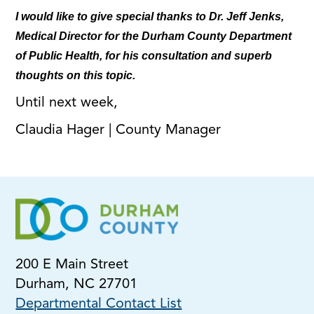
I would like to give special thanks to Dr. Jeff Jenks,
Medical Director for the Durham County Department
of Public Health, for his consultation and superb
thoughts on this topic.
Until next week,
Claudia Hager | County Manager
200 E Main Street
Durham, NC 27701
Departmental Contact List