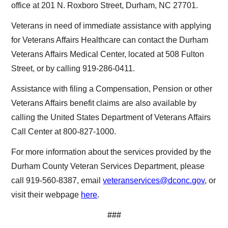
office at 201 N. Roxboro Street, Durham, NC 27701.
Veterans in need of immediate assistance with applying
for Veterans Affairs Healthcare can contact the Durham
Veterans Affairs Medical Center, located at 508 Fulton
Street, or by calling 919-286-0411.
Assistance with filing a Compensation, Pension or other
Veterans Affairs benefit claims are also available by
calling the United States Department of Veterans Affairs
Call Center at 800-827-1000.
For more information about the services provided by the
Durham County Veteran Services Department, please
call 919-560-8387, email
veteranservices@dconc.gov
, or
visit their webpage
here
.
###