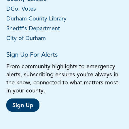
DCo. Votes
Durham County Library
Sheriff's Department
City of Durham
Sign Up For Alerts
From community highlights to emergency
alerts, subscribing ensures you're always in
the know, connected to what matters most
in your county.
Sign Up