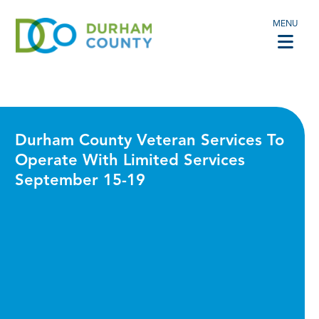
MENU
Durham County Veteran Services To
Operate With Limited Services
September 15-19