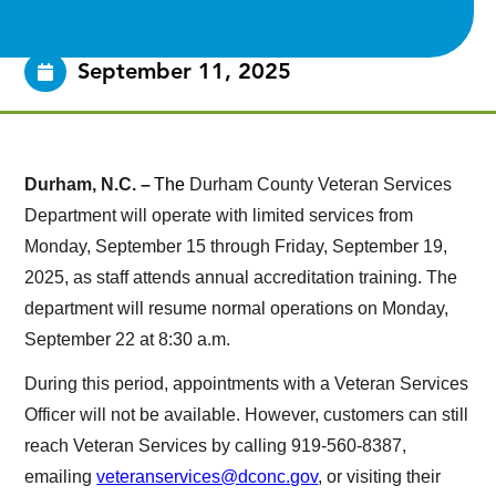
September 11, 2025
Durham, N.C. –
The
Durham County Veteran Services
Department will operate with limited services from
Monday, September 15 through Friday, September 19,
2025, as staff attends annual accreditation training. The
department will resume normal operations on Monday,
September 22 at 8:30 a.m.
During this period, appointments with a Veteran Services
Officer will not be available. However, customers can still
reach Veteran Services by calling 919-560-8387,
emailing
veteranservices@dconc.gov
, or visiting their