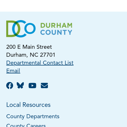
200 E Main Street
Durham, NC 27701
Departmental Contact List
Email
Local Resources
County Departments
County Careers