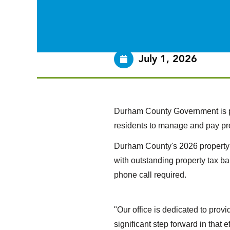
July 1, 2026
Durham County Government is pl
residents to manage and pay pr
Durham County's 2026 property 
with outstanding property tax ba
phone call required.
"Our office is dedicated to pro
significant step forward in that