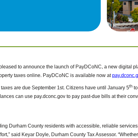
eased to announce the launch of PayDCoNC, a new digital platf
operty taxes online. PayDCoNC is available now at
pay.dconc.
th
taxes are due September 1st. Citizens have until January 5
to
lances can use pay.dconc.gov to pay past-due bills at their conv
viding Durham County residents with accessible, reliable servi
 effort,” said Keyar Doyle, Durham County Tax Assessor. “Whethe