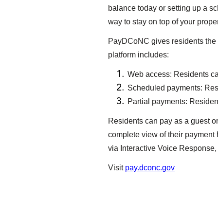
balance today or setting up a 
way to stay on top of your prop
PayDCoNC gives residents the fl
platform includes:
Web access: Residents can
Scheduled payments: Resi
Partial payments: Residents
Residents can pay as a guest or
complete view of their payment 
via Interactive Voice Response, 
Visit
pay.dconc.gov