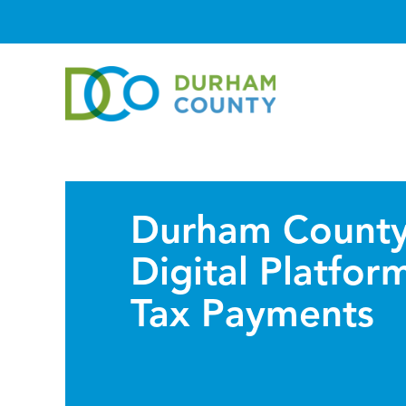
Durham County
Digital Platfor
Tax Payments