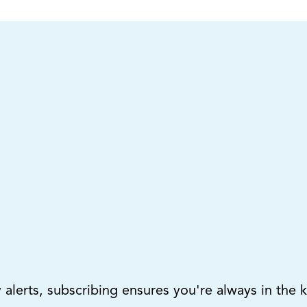
lerts, subscribing ensures you're always in the 