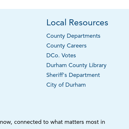
Local Resources
County Departments
County Careers
DCo. Votes
Durham County Library
Sheriff's Department
City of Durham
know, connected to what matters most in