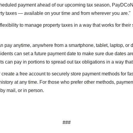
scheduled payment ahead of our upcoming tax season, PayDCoNC
erty taxes — available on your time and from wherever you are."
exibility to manage property taxes in a way that works for thei
 pay anytime, anywhere from a smartphone, tablet, laptop, or
dents can set a future payment date to make sure due dates ar
 can pay in portions to spread out tax obligations in a way that 
 create a free account to securely store payment methods for fa
history at any time. For those who prefer other methods, paymen
by mail, or in person.
###