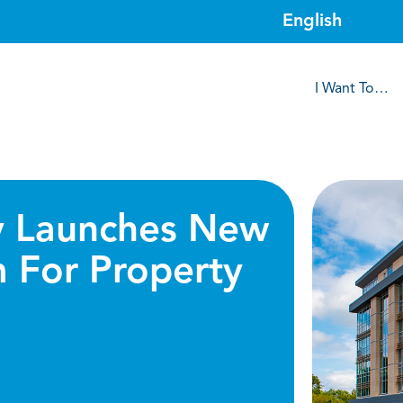
I Want To…
 Launches New
m For Property