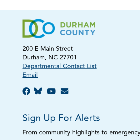
200 E Main Street
Durham, NC 27701
Departmental Contact List
Email
Sign Up For Alerts
From community highlights to emergency a