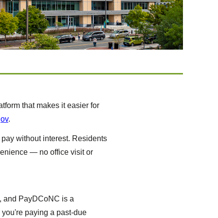
orm that makes it easier for
gov
.
 pay without interest. Residents
enience — no office visit or
ces, and PayDCoNC is a
r you're paying a past-due