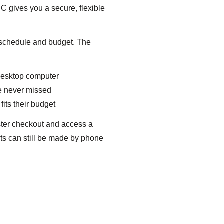
 gives you a secure, flexible
r schedule and budget. The
 desktop computer
e never missed
fits their budget
ster checkout and access a
ts can still be made by phone