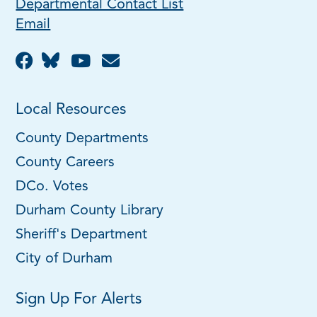
Departmental Contact List
Email
Local Resources
County Departments
County Careers
DCo. Votes
Durham County Library
Sheriff's Department
City of Durham
Sign Up For Alerts