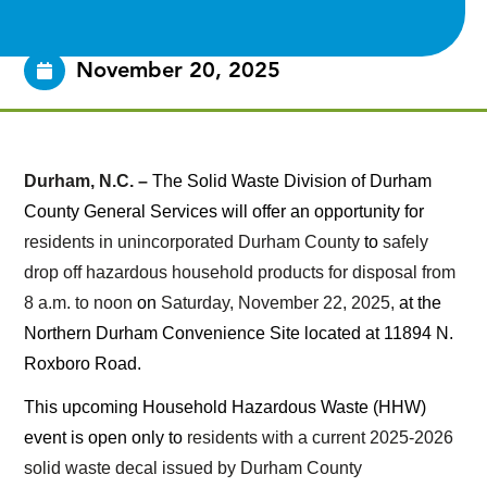
November 20, 2025
Durham, N.C. –
The Solid Waste Division of Durham
County General Services will offer an opportunity for
residents in unincorporated Durham County
to
safely
drop off hazardous household products for disposal from
8 a.m. to noon
on
Saturday, November 22, 2025,
at the
Northern Durham Convenience Site located at 11894 N.
Roxboro Road.
This upcoming Household Hazardous Waste (HHW)
event is open only to
residents with a current 2025-2026
solid waste decal issued by Durham County