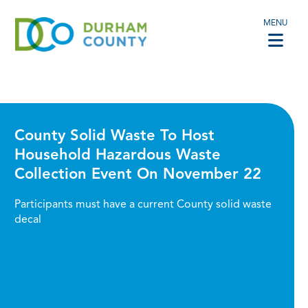
MENU
County Solid Waste To Host
Household Hazardous Waste
Collection Event On November 22
Participants must have a current County solid waste
decal