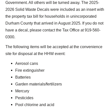
Government. All others will be turned away. The 2025-
2026 Solid Waste Decals were included as an insert with
the property tax bill for households in unincorporated
Durham County that arrived in August 2025. If you do not
have a decal, please contact the Tax Office at 919-560-
0300.
The following items will be accepted at the convenience
site for disposal at the HHW event:
Aerosol cans
Fire extinguisher
Batteries
Garden materials/fertilizers
Mercury
Pesticides
Pool chlorine and acid