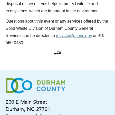
disposal of these items helps to protect wildlife and
ecosystems, which are important to the environment.
Questions about this event or any services offered by the
Solid Waste Division of Durham County General
Services can be directed to
recycle@dconc.gov
or 919-
560-0433.
###
200 E Main Street
Durham, NC 27701