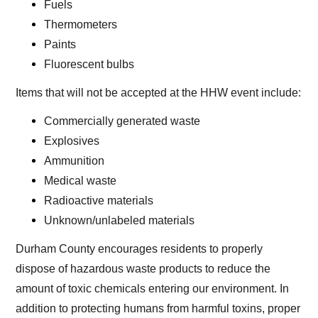
Fuels
Thermometers
Paints
Fluorescent bulbs
Items that will not be accepted at the HHW event include:
Commercially generated waste
Explosives
Ammunition
Medical waste
Radioactive materials
Unknown/unlabeled materials
Durham County encourages residents to properly
dispose of hazardous waste products to reduce the
amount of toxic chemicals entering our environment. In
addition to protecting humans from harmful toxins, proper