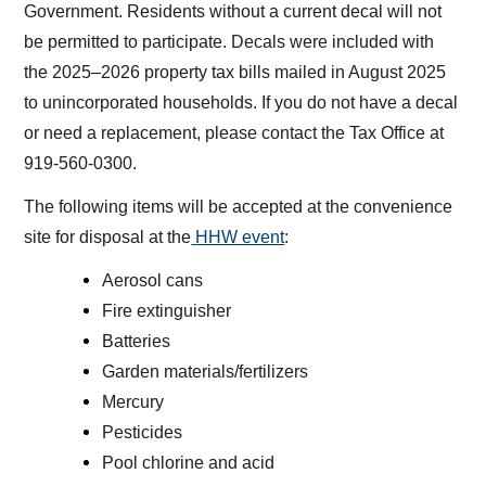
Government. Residents without a current decal will not
be permitted to participate. Decals were included with
the 2025–2026 property tax bills mailed in August 2025
to unincorporated households. If you do not have a decal
or need a replacement, please contact the Tax Office at
919-560-0300.
The following items will be accepted at the convenience
site for disposal at the
HHW event
:
Aerosol cans
Fire extinguisher
Batteries
Garden materials/fertilizers
Mercury
Pesticides
Pool chlorine and acid