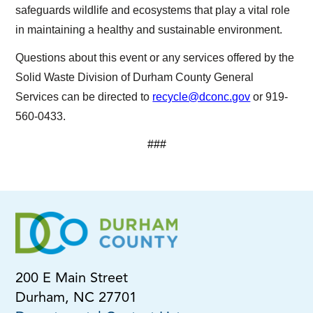
safeguards wildlife and ecosystems that play a vital role
in maintaining a healthy and sustainable environment.
Questions about this event or any services offered by the
Solid Waste Division of Durham County General
Services can be directed to
recycle@dconc.gov
or 919-
560-0433.
###
200 E Main Street
Durham, NC 27701