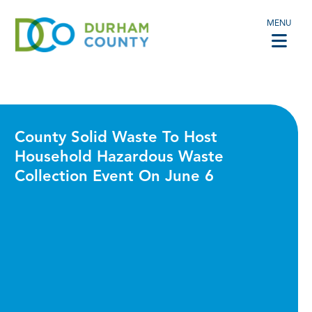
MENU
County Solid Waste To Host
Household Hazardous Waste
Collection Event On June 6