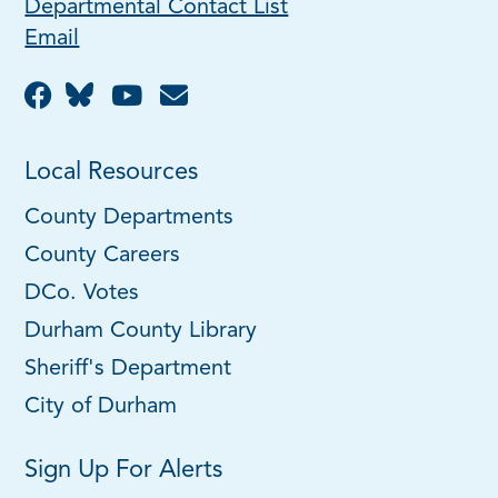
Departmental Contact List
Email
Local Resources
County Departments
County Careers
DCo. Votes
Durham County Library
Sheriff's Department
City of Durham
Sign Up For Alerts