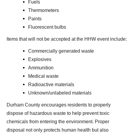
Fuels
Thermometers
Paints
Fluorescent bulbs
Items that will not be accepted at the HHW event include:
Commercially generated waste
Explosives
Ammunition
Medical waste
Radioactive materials
Unknown/unlabeled materials
Durham County encourages residents to properly
dispose of hazardous waste to help prevent toxic
chemicals from entering the environment. Proper
disposal not only protects human health but also