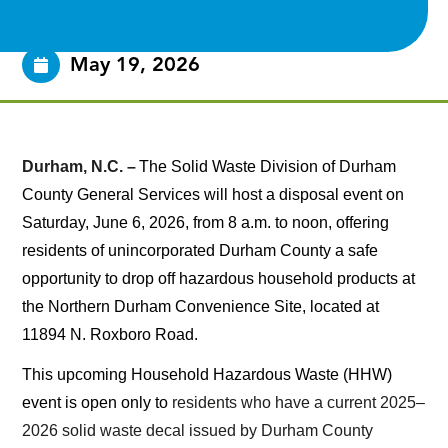
May 19, 2026
Durham, N.C. –
The Solid Waste Division of Durham
County General Services will host a disposal event on
Saturday, June 6, 2026, from 8 a.m. to noon, offering
residents of unincorporated Durham County a safe
opportunity to drop off hazardous household products at
the Northern Durham Convenience Site, located at
11894 N. Roxboro Road.
This upcoming Household Hazardous Waste (HHW)
event is open only to
residents who have a current 2025–
2026 solid waste decal issued by Durham County