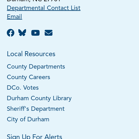
Departmental Contact List
Email
Local Resources
County Departments
County Careers
DCo. Votes
Durham County Library
Sheriff's Department
City of Durham
Sign Up For Alerts