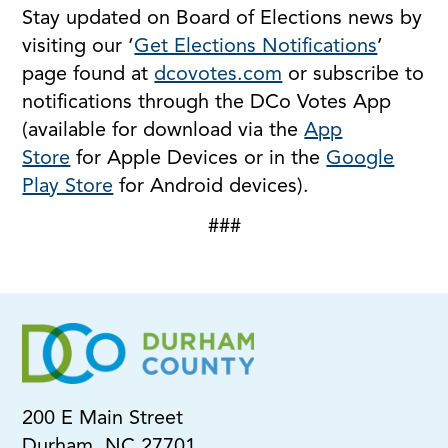
Stay updated on Board of Elections news by
visiting our ‘
Get Elections Notifications
’
page found at
dcovotes.com
or subscribe to
notifications through the DCo Votes App
(available for download via the
App
Store
for Apple Devices or in the
Google
Play Store
for Android devices).
###
200 E Main Street
Durham, NC 27701