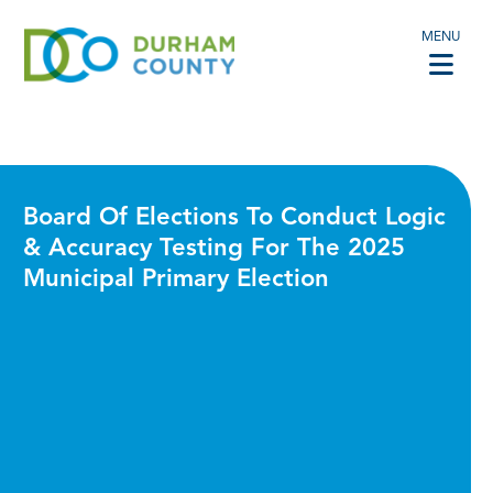
MENU
Board Of Elections To Conduct Logic
& Accuracy Testing For The 2025
Municipal Primary Election