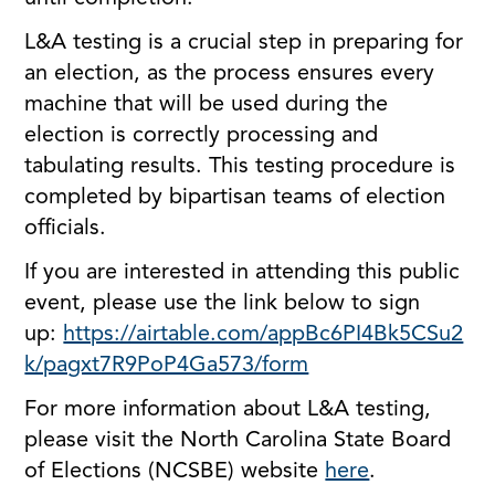
L&A testing is a crucial step in preparing for
an election, as the process ensures every
machine that will be used during the
election is correctly processing and
tabulating results. This testing procedure is
completed by bipartisan teams of election
officials.
If you are interested in attending this public
event, please use the link below to sign
up:
https://airtable.com/appBc6PI4Bk5CSu2
k/pagxt7R9PoP4Ga573/form
For more information about L&A testing,
please visit the North Carolina State Board
of Elections (NCSBE) website
here
.