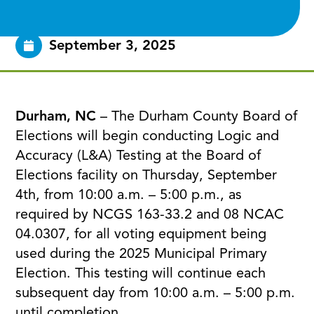
September 3, 2025
Durham, NC
– The Durham County Board of
Elections will begin conducting Logic and
Accuracy (L&A) Testing at the Board of
Elections facility on Thursday, September
4th, from 10:00 a.m. – 5:00 p.m., as
required by NCGS 163-33.2 and 08 NCAC
04.0307, for all voting equipment being
used during the 2025 Municipal Primary
Election. This testing will continue each
subsequent day from 10:00 a.m. – 5:00 p.m.
until completion.