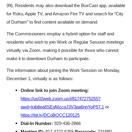
99). Residents may also download the BoxCast app, available
for Roku, Apple TV, and Amazon Fire TV and search for “City
of Durham” to find content available on demand.
The Commissioners employ a hybrid option for staff and
residents who wish to join Work or Regular Session meetings
virtually via Zoom, making it possible for those who cannot
make it to downtown Durham to participate.
The information about joining the Work Session on Monday,
December 1, virtually is as follows:
Online link to join Zoom meeting:
https://us02web.zoom.us/j/81747275255?
pwd=kiibtlea6SEgMzcgJ3V3qa6nnYoP57.1
or
https://bit.ly/DCoBOCC120125
Dial-In Number:
929-436-2866
Meeting ID:
817 4727 5255
Passcode:
721880