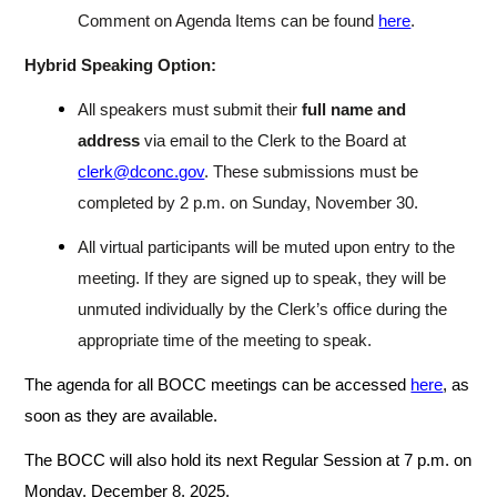
Comment on Agenda Items can be found
here
.
Hybrid Speaking Option:
All speakers must submit their
full name and
address
via email to the Clerk to the Board at
clerk@dconc.gov
. These submissions must be
completed by 2 p.m. on Sunday, November 30.
All virtual participants will be muted upon entry to the
meeting. If they are signed up to speak, they will be
unmuted individually by the Clerk’s office during the
appropriate time of the meeting to speak.
The agenda for all BOCC meetings can be accessed
here
, as
soon as they are available.
The BOCC will also hold its next Regular Session at 7 p.m. on
Monday, December 8, 2025.