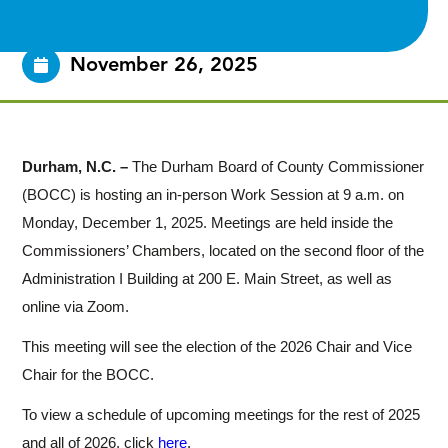
November 26, 2025
Durham, N.C. –
The Durham Board of County Commissioner
(BOCC) is hosting an in-person Work Session at 9 a.m. on
Monday, December 1, 2025. Meetings are held inside the
Commissioners’ Chambers, located on the second floor of the
Administration I Building at 200 E. Main Street, as well as
online via Zoom.
This meeting will see the election of the 2026 Chair and Vice
Chair for the BOCC.
To view a schedule of upcoming meetings for the rest of 2025
and all of 2026, click
here
.