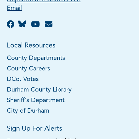
Email
Local Resources
County Departments
County Careers
DCo. Votes
Durham County Library
Sheriff's Department
City of Durham
Sign Up For Alerts