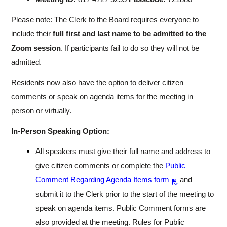
Please note: The Clerk to the Board requires everyone to
include their
full first and last name to be admitted to the
Zoom session
. If participants fail to do so they will not be
admitted.
Residents now also have the option to deliver citizen
comments or speak on agenda items for the meeting in
person or virtually.
In-Person Speaking Option:
All speakers must give their full name and address to
give citizen comments or complete the
Public
Comment Regarding Agenda Items form
and
submit it to the Clerk prior to the start of the meeting to
speak on agenda items. Public Comment forms are
also provided at the meeting. Rules for Public