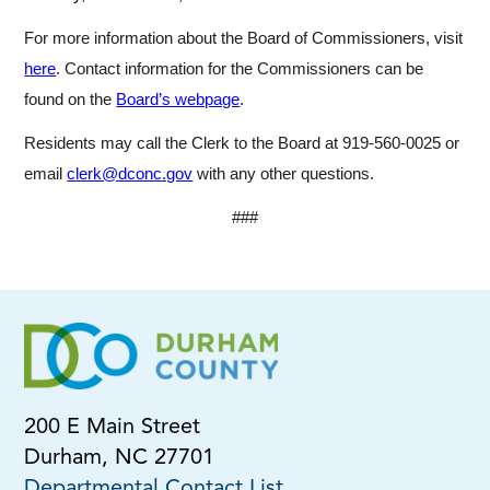
For more information about the Board of Commissioners, visit
here
. Contact information for the Commissioners can be
found on the
Board’s webpage
.
Residents may call the Clerk to the Board at 919-560-0025 or
email
clerk@dconc.gov
with any other questions.
###
200 E Main Street
Durham, NC 27701
Departmental Contact List