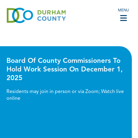
MENU
Board Of County Commissioners To
Hold Work Session On December 1,
2025
Residents may join in person or via Zoom; Watch live
online