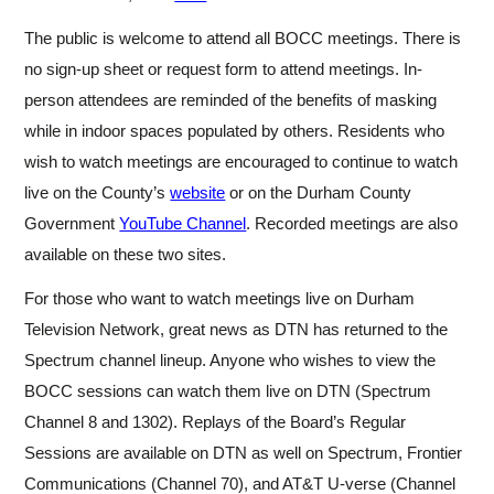
The public is welcome to attend all BOCC meetings. There is
no sign-up sheet or request form to attend meetings. In-
person attendees are reminded of the benefits of masking
while in indoor spaces populated by others. Residents who
wish to watch meetings are encouraged to continue to
watch
live on the County’s
website
or on the Durham County
Government
YouTube Channel
. Recorded meetings are also
available on these two sites.
For those who want to watch meetings live on Durham
Television Network, great news as DTN has returned to the
Spectrum channel lineup. Anyone who wishes to view the
BOCC sessions can watch them live on DTN (Spectrum
Channel 8 and 1302). Replays of the Board’s Regular
Sessions are available on DTN as well on Spectrum, Frontier
Communications (Channel 70), and AT&T U-verse (Channel