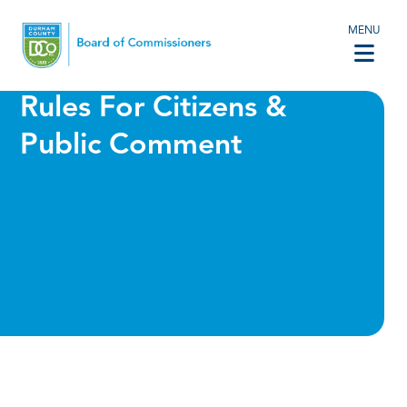
MENU
Rules For Citizens &
Public Comment