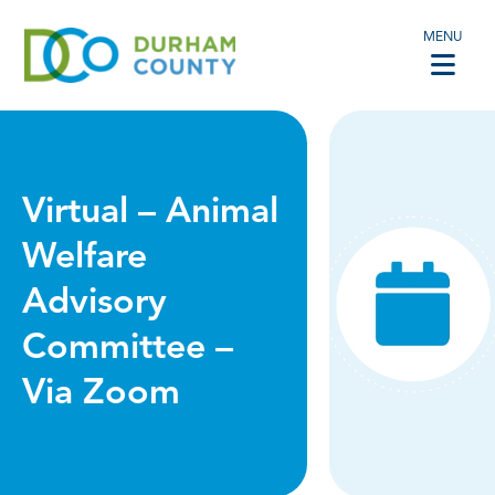
MENU
Virtual – Animal
Welfare
Advisory
Committee –
Via Zoom