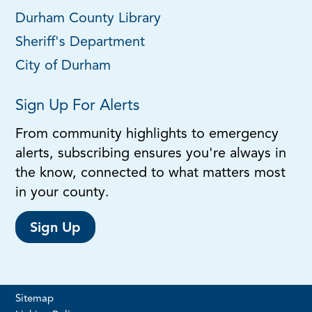
Durham County Library
Sheriff's Department
City of Durham
Sign Up For Alerts
From community highlights to emergency
alerts, subscribing ensures you're always in
the know, connected to what matters most
in your county.
Sign Up
Sitemap