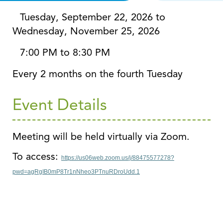
Tuesday, September 22, 2026 to
Wednesday, November 25, 2026
7:00 PM to 8:30 PM
Every 2 months on the fourth Tuesday
Event Details
Meeting will be held virtually via Zoom.
To access:
https://us06web.zoom.us/j/88475577278?
pwd=agRgIB0mP8Tr1nNheo3PTnuRDroUdd.1