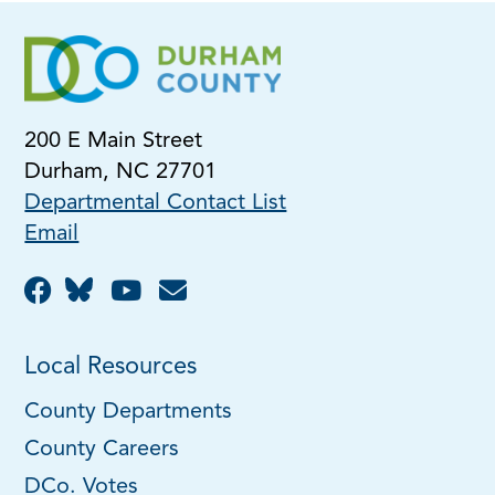
200 E Main Street
Durham, NC 27701
Departmental Contact List
Email
Local Resources
County Departments
County Careers
DCo. Votes