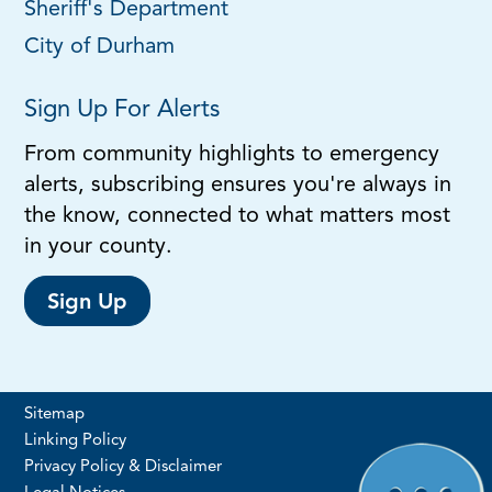
Sheriff's Department
City of Durham
Sign Up For Alerts
From community highlights to emergency
alerts, subscribing ensures you're always in
the know, connected to what matters most
in your county.
Sign Up
Sitemap
Linking Policy
Privacy Policy & Disclaimer