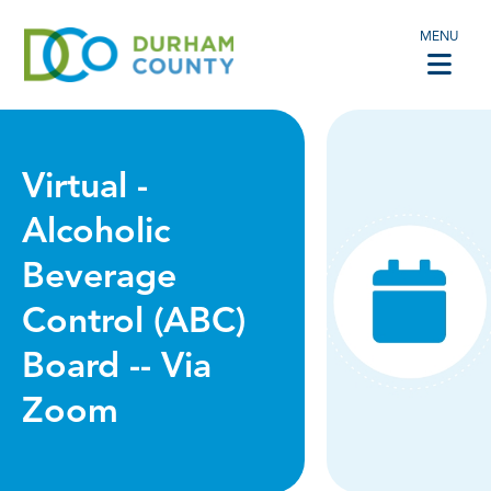
MENU
Virtual -
Alcoholic
Beverage
Control (ABC)
Board -- Via
Zoom