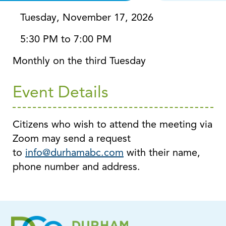
Tuesday, November 17, 2026
5:30 PM to 7:00 PM
Monthly on the third Tuesday
Event Details
Citizens who wish to attend the meeting via
Zoom may send a request
to
info@durhamabc.com
with their name,
phone number and address.