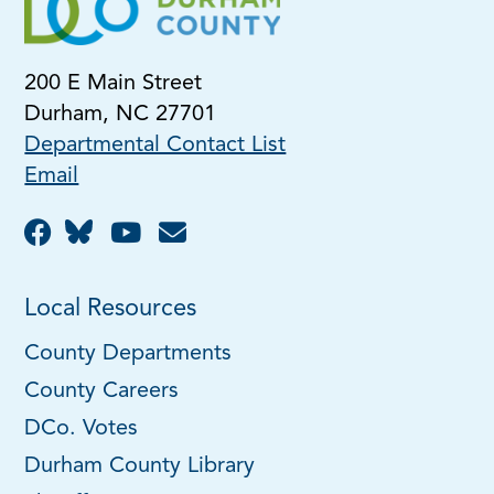
200 E Main Street
Durham, NC 27701
Departmental Contact List
Email
Local Resources
County Departments
County Careers
DCo. Votes
Durham County Library