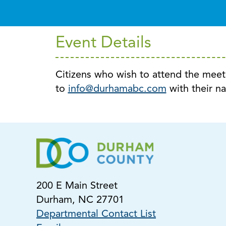
Event Details
Citizens who wish to attend the mee
to
info@durhamabc.com
with their n
200 E Main Street
Durham, NC 27701
Departmental Contact List