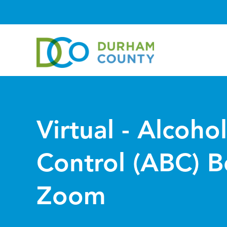
Virtual - Alcoho
Control (ABC) B
Zoom