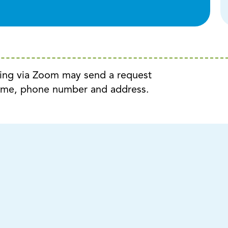
ting via Zoom may send a request
ame, phone number and address.