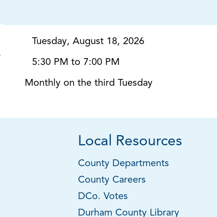
Tuesday, August 18, 2026
5:30 PM to 7:00 PM
Monthly on the third Tuesday
Local Resources
County Departments
County Careers
DCo. Votes
Durham County Library