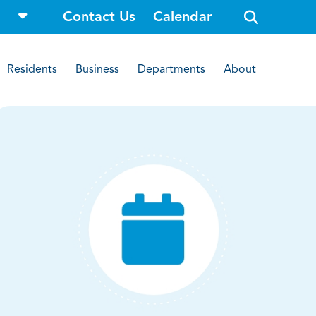
o
Contact Us
Calendar
p
e
n
s
i
Residents
Business
Departments
About
t
e
s
e
a
r
c
h