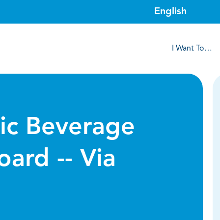
I Want To…
lic Beverage
oard -- Via