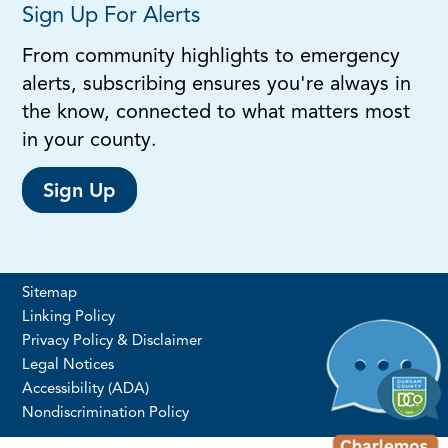
Sign Up For Alerts
From community highlights to emergency
alerts, subscribing ensures you're always in
the know, connected to what matters most
in your county.
Sign Up
Sitemap
Linking Policy
Privacy Policy & Disclaimer
Legal Notices
Accessibility (ADA)
Nondiscrimination Policy