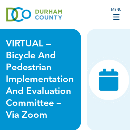
MENU
VIRTUAL –
Bicycle And
Pedestrian
Implementation
And Evaluation
Committee –
Via Zoom