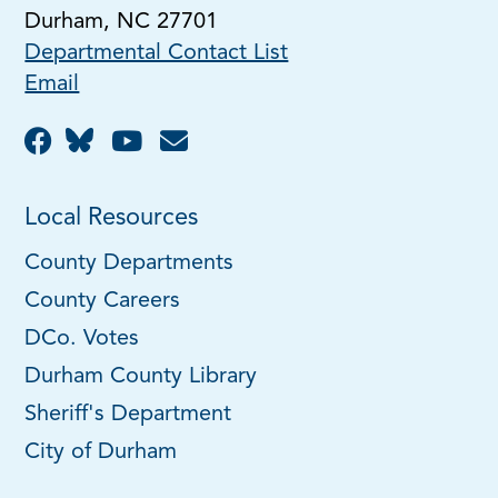
Durham, NC 27701
Departmental Contact List
Email
Local Resources
County Departments
County Careers
DCo. Votes
Durham County Library
Sheriff's Department
City of Durham