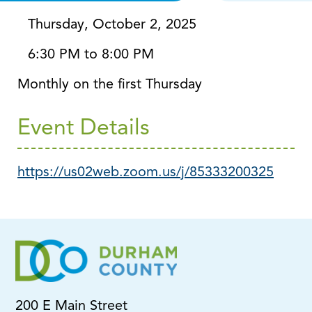
Thursday, October 2, 2025
6:30 PM to 8:00 PM
Monthly on the first Thursday
Event Details
https://us02web.zoom.us/j/85333200325
200 E Main Street