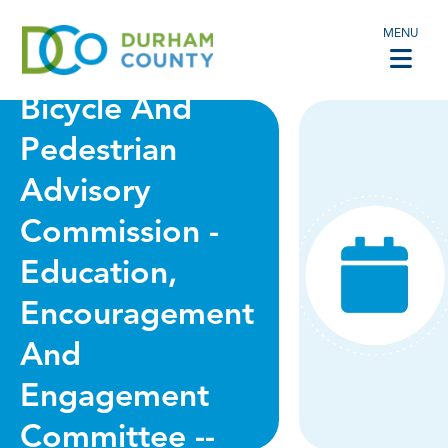
MENU
VIRTUAL -
Bicycle And
Pedestrian
Advisory
Commission -
Education,
Encouragement
And
Engagement
Committee --