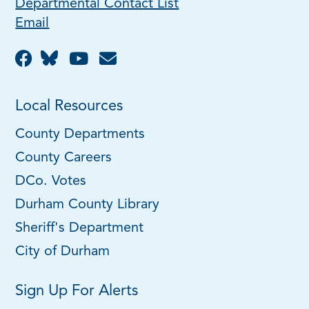
Departmental Contact List
Email
Local Resources
County Departments
County Careers
DCo. Votes
Durham County Library
Sheriff's Department
City of Durham
Sign Up For Alerts