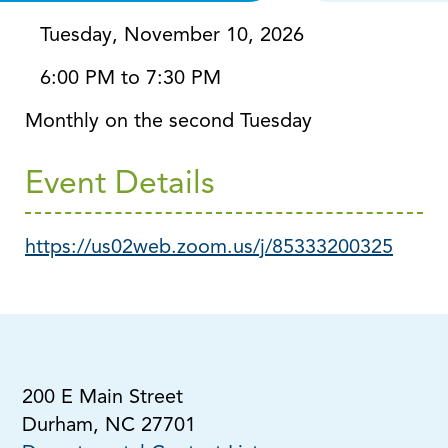
Via Zoom
Tuesday, November 10, 2026
6:00 PM to 7:30 PM
Monthly on the second Tuesday
Event Details
https://us02web.zoom.us/j/85333200325
200 E Main Street
Durham, NC 27701