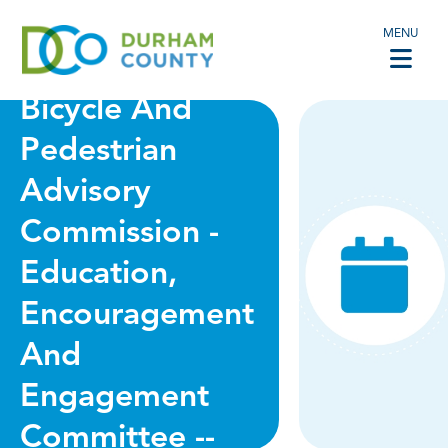
MENU
VIRTUAL -
Bicycle And
Pedestrian
Advisory
Commission -
Education,
Encouragement
And
Engagement
Committee --