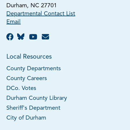
Durham, NC 27701
Departmental Contact List
Email
Local Resources
County Departments
County Careers
DCo. Votes
Durham County Library
Sheriff's Department
City of Durham