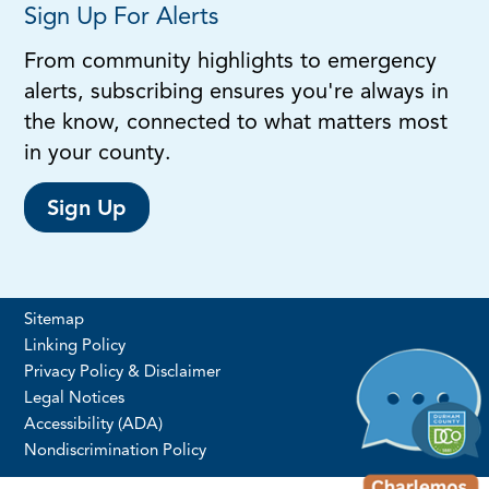
Sign Up For Alerts
From community highlights to emergency
alerts, subscribing ensures you're always in
the know, connected to what matters most
in your county.
Sign Up
Sitemap
Linking Policy
Privacy Policy & Disclaimer
Legal Notices
Accessibility (ADA)
Nondiscrimination Policy