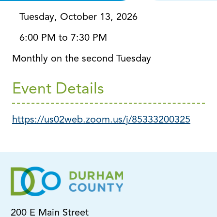
Via Zoom
Tuesday, October 13, 2026
6:00 PM to 7:30 PM
Monthly on the second Tuesday
Event Details
https://us02web.zoom.us/j/85333200325
200 E Main Street