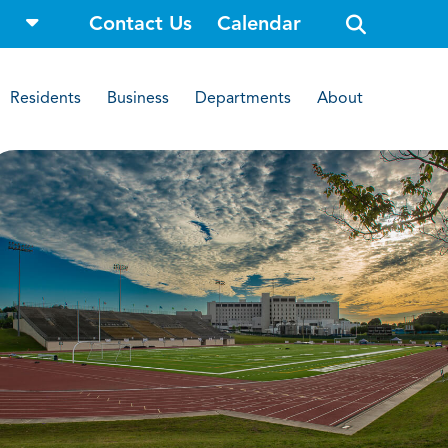
o
Contact Us
Calendar
p
e
n
s
i
Residents
Business
Departments
About
t
e
s
e
a
r
c
h