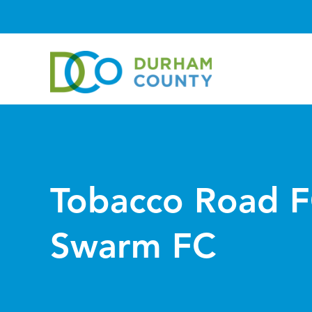
Tobacco Road F
Swarm FC