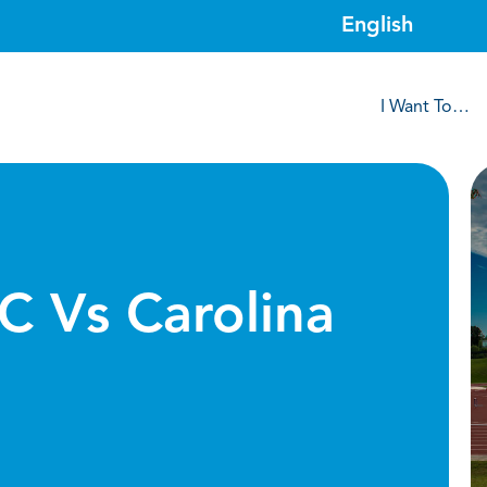
I Want To…
C Vs Carolina