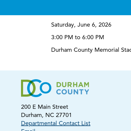
Saturday, June 6, 2026
3:00 PM to 6:00 PM
Durham County Memorial Sta
200 E Main Street
Durham, NC 27701
Departmental Contact List