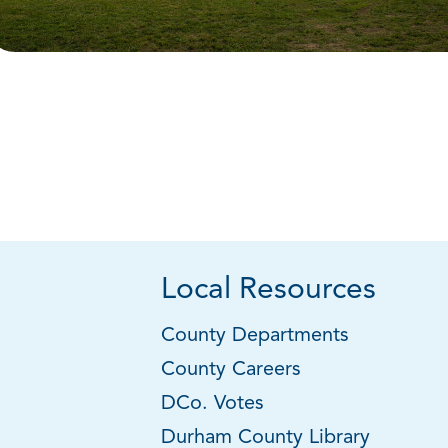
Local Resources
County Departments
County Careers
DCo. Votes
Durham County Library