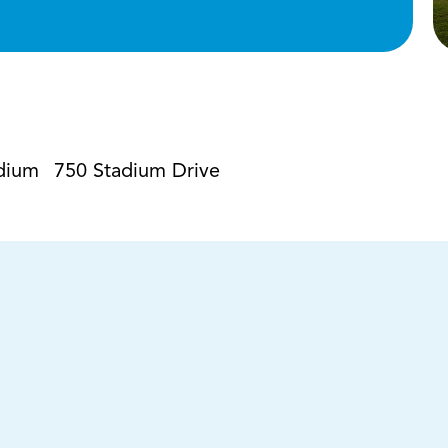
dium
750 Stadium Drive