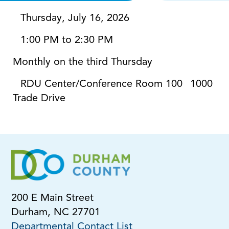
Thursday, July 16, 2026
1:00 PM to 2:30 PM
Monthly on the third Thursday
RDU Center/Conference Room 100
1000
Trade Drive
200 E Main Street
Durham, NC 27701
Departmental Contact List