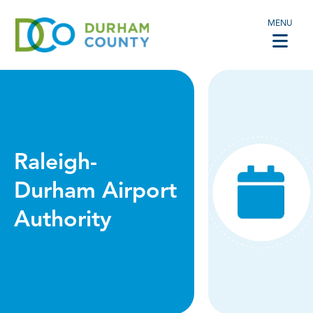
MENU
Raleigh-
Durham Airport
Authority