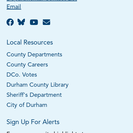
Email
Local Resources
County Departments
County Careers
DCo. Votes
Durham County Library
Sheriff's Department
City of Durham
Sign Up For Alerts