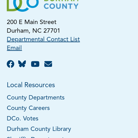
200 E Main Street
Durham, NC 27701
Departmental Contact List
Email
Local Resources
County Departments
County Careers
DCo. Votes
Durham County Library