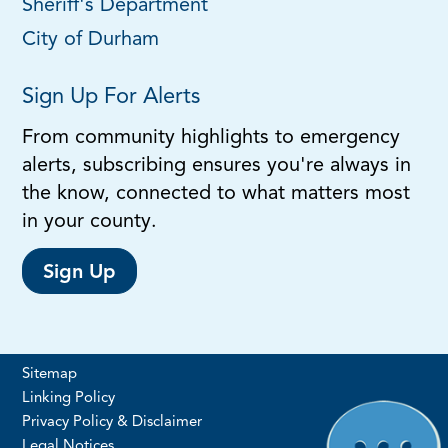
Sheriff's Department
City of Durham
Sign Up For Alerts
From community highlights to emergency
alerts, subscribing ensures you're always in
the know, connected to what matters most
in your county.
Sign Up
Sitemap
Linking Policy
Privacy Policy & Disclaimer
Legal Notices