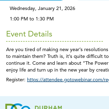
Wednesday, January 21, 2026
1:00 PM to 1:30 PM
Event Details
Are you tired of making new year’s resolutions
to maintain them? Truth is, it’s quite difficult
continue it. Come and learn about “The Power 
enjoy life and turn up in the new year by creati
Register:
https://attendee.gotowebinar.com/r