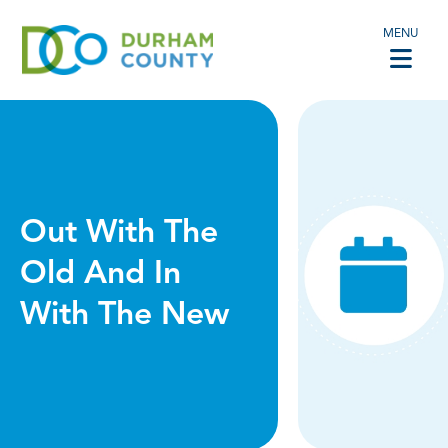
MENU
Out With The
Old And In
With The New