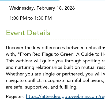
Wednesday, February 18, 2026
1:00 PM to 1:30 PM
Event Details
Uncover the key differences between unhealthy
with, "From Red Flags to Green: A Guide to He
This webinar will guide you through spotting re
and nurturing relationships built on mutual res
Whether you are single or partnered, you will 
navigate conflict, recognize harmful behaviors, 
are safe, supportive, and fulfilling.
Register:
https://attendee.gotowebinar.com/r