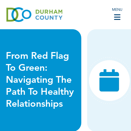
MENU
From Red Flag
To Green:
Navigating The
Path To Healthy
Relationships