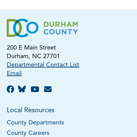
200 E Main Street
Durham, NC 27701
Departmental Contact List
Email
Local Resources
County Departments
County Careers