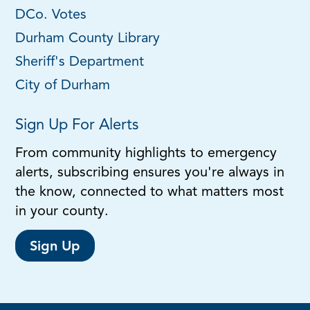
DCo. Votes
Durham County Library
Sheriff's Department
City of Durham
Sign Up For Alerts
From community highlights to emergency
alerts, subscribing ensures you're always in
the know, connected to what matters most
in your county.
Sign Up