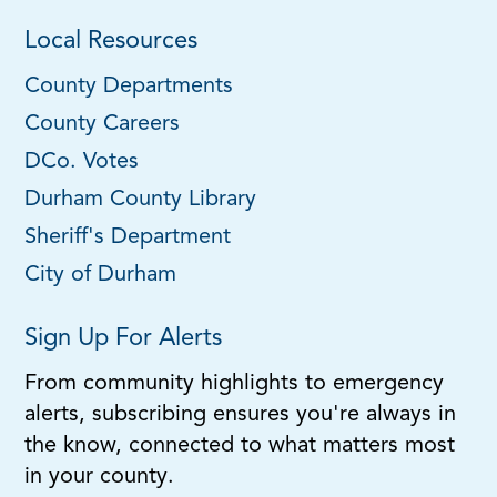
Local Resources
County Departments
County Careers
DCo. Votes
Durham County Library
Sheriff's Department
City of Durham
Sign Up For Alerts
From community highlights to emergency
alerts, subscribing ensures you're always in
the know, connected to what matters most
in your county.