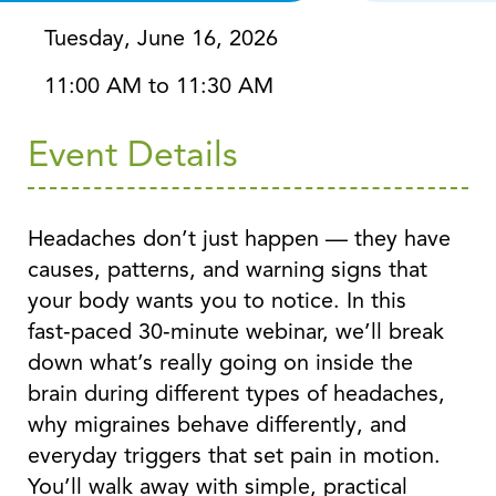
Tuesday, June 16, 2026
11:00 AM to 11:30 AM
Event Details
Headaches don’t just happen — they have
causes, patterns, and warning signs that
your body wants you to notice. In this
fast‑paced 30‑minute webinar, we’ll break
down what’s really going on inside the
brain during different types of headaches,
why migraines behave differently, and
everyday triggers that set pain in motion.
You’ll walk away with simple, practical