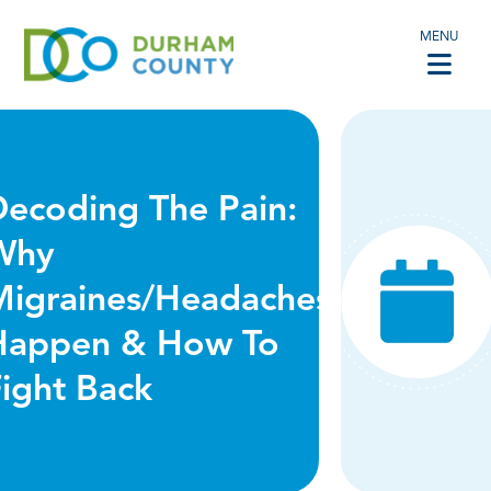
MENU
Decoding The Pain:
Why
Migraines/Headaches
Happen & How To
ight Back