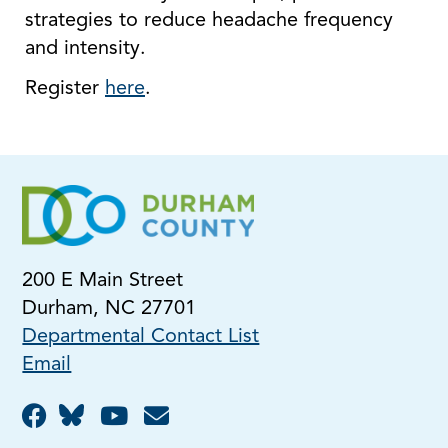
strategies to reduce headache frequency
and intensity.
Register
here
.
200 E Main Street
Durham, NC 27701
Departmental Contact List
Email