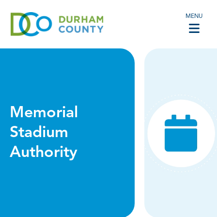
MENU
Memorial
Stadium
Authority