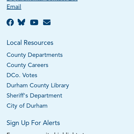
Email
Local Resources
County Departments
County Careers
DCo. Votes
Durham County Library
Sheriff's Department
City of Durham
Sign Up For Alerts