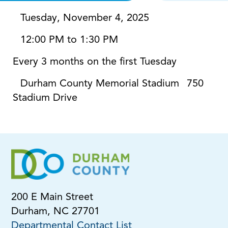
Tuesday, November 4, 2025
12:00 PM to 1:30 PM
Every 3 months on the first Tuesday
Durham County Memorial Stadium
750
Stadium Drive
200 E Main Street
Durham, NC 27701
Departmental Contact List