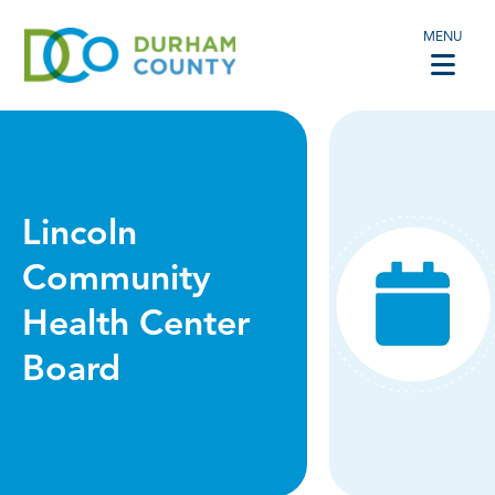
MENU
Lincoln
Community
Health Center
Board