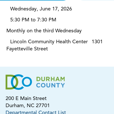
Wednesday, June 17, 2026
5:30 PM to 7:30 PM
Monthly on the third Wednesday
Lincoln Community Health Center
1301
Fayetteville Street
200 E Main Street
Durham, NC 27701
Departmental Contact List