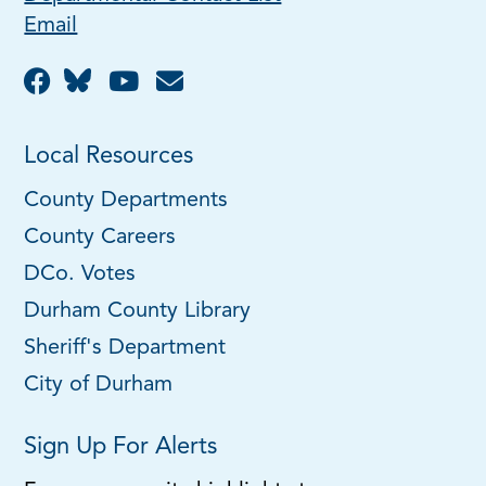
Email
Local Resources
County Departments
County Careers
DCo. Votes
Durham County Library
Sheriff's Department
City of Durham
Sign Up For Alerts