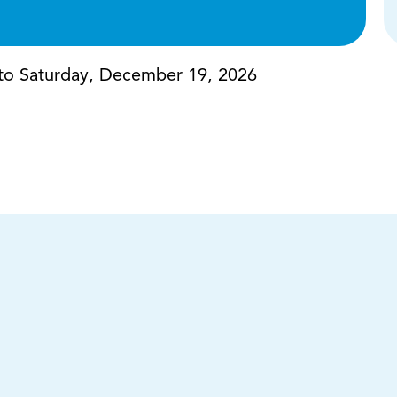
to Saturday, December 19, 2026