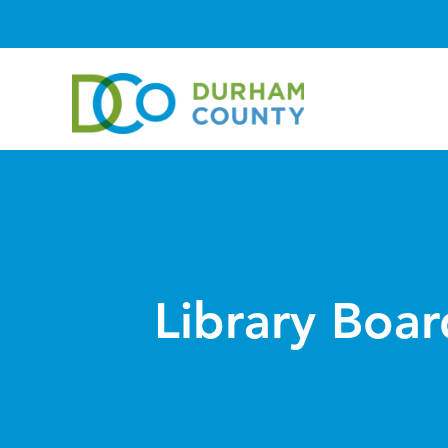
Library Boar