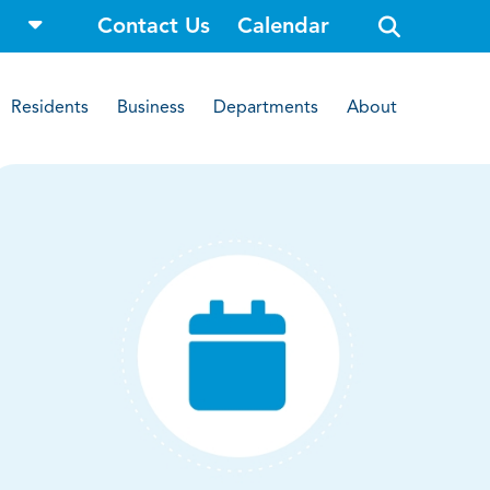
o
Contact Us
Calendar
p
e
n
s
i
Residents
Business
Departments
About
t
e
s
e
a
r
c
h