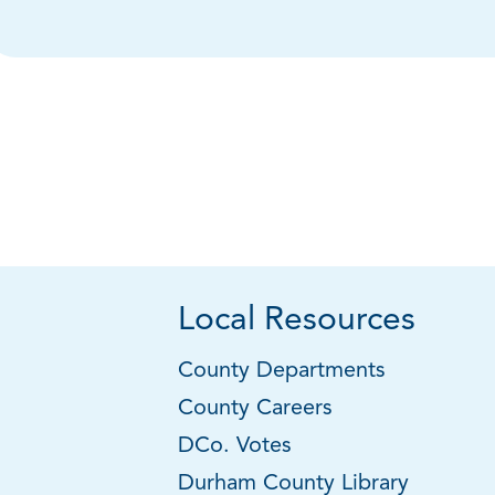
Local Resources
County Departments
County Careers
DCo. Votes
Durham County Library