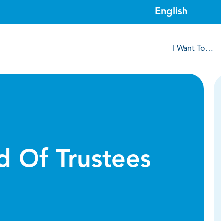
I Want To…
d Of Trustees