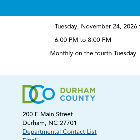
Tuesday, November 24, 2026 
6:00 PM to 8:00 PM
Monthly on the fourth Tuesday
200 E Main Street
Durham, NC 27701
Departmental Contact List