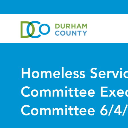
Homeless Servi
Committee Exec
Committee 6/4