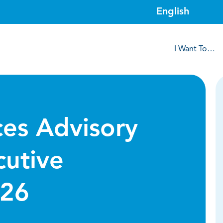
I Want To…
ces Advisory
utive
/26