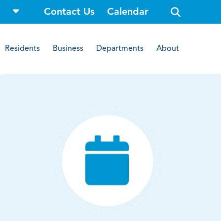
o
Contact Us
Calendar
p
e
n
s
i
Residents
Business
Departments
About
t
e
s
e
a
r
c
h