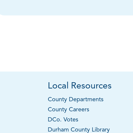
Local Resources
County Departments
County Careers
DCo. Votes
Durham County Library