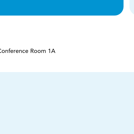
a Conference Room 1A