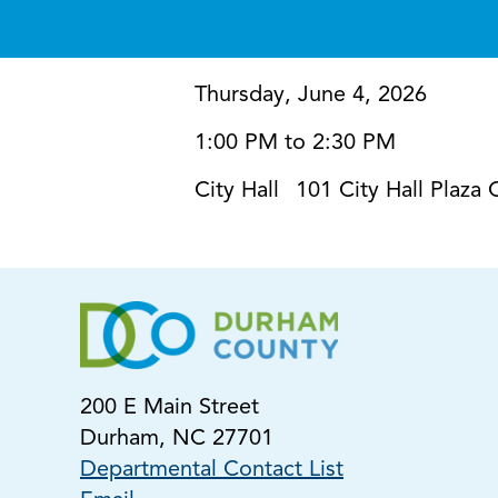
Thursday, June 4, 2026
1:00 PM to 2:30 PM
City Hall
101 City Hall Plaz
200 E Main Street
Durham, NC 27701
Departmental Contact List