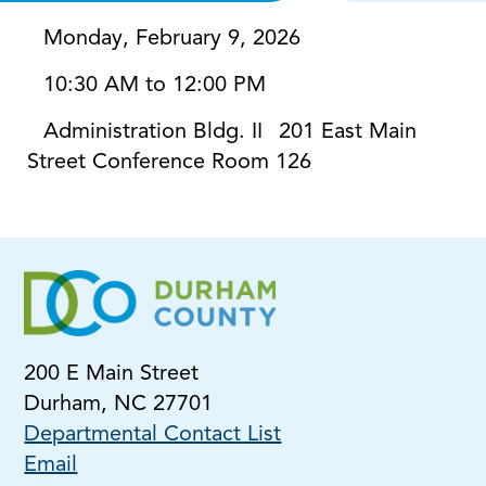
Monday, February 9, 2026
10:30 AM to 12:00 PM
Administration Bldg. II
201 East Main
Street Conference Room 126
200 E Main Street
Durham, NC 27701
Departmental Contact List
Email