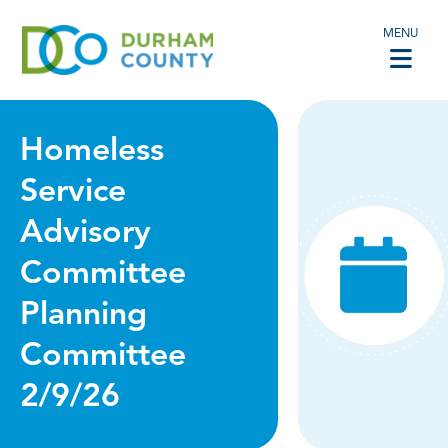
MENU
Homeless
Service
Advisory
Committee
Planning
Committee
2/9/26