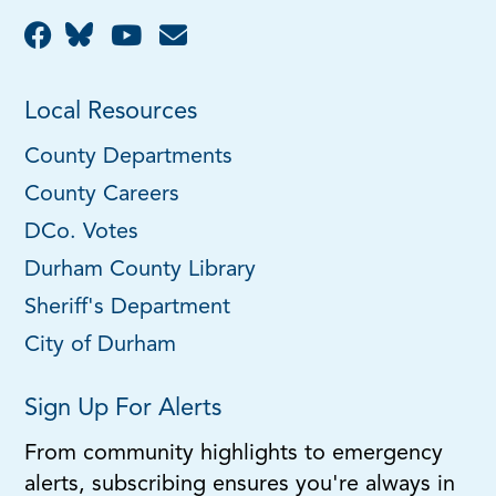
Local Resources
County Departments
County Careers
DCo. Votes
Durham County Library
Sheriff's Department
City of Durham
Sign Up For Alerts
From community highlights to emergency
alerts, subscribing ensures you're always in