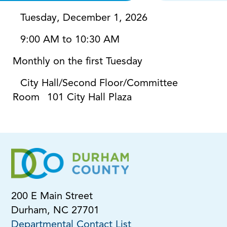
Tuesday, December 1, 2026
9:00 AM to 10:30 AM
Monthly on the first Tuesday
City Hall/Second Floor/Committee
Room
101 City Hall Plaza
200 E Main Street
Durham, NC 27701
Departmental Contact List