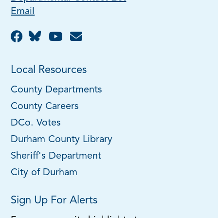
Email
Local Resources
County Departments
County Careers
DCo. Votes
Durham County Library
Sheriff's Department
City of Durham
Sign Up For Alerts