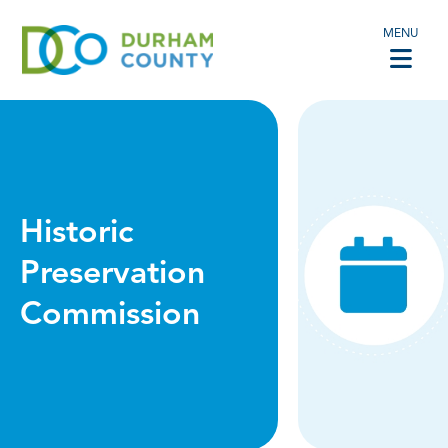
MENU
Historic
Preservation
Commission