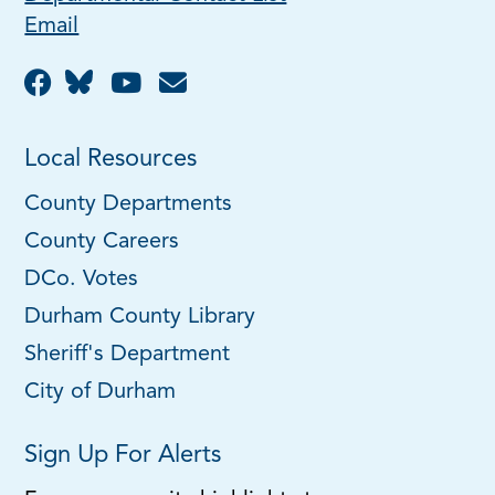
Email
Local Resources
County Departments
County Careers
DCo. Votes
Durham County Library
Sheriff's Department
City of Durham
Sign Up For Alerts