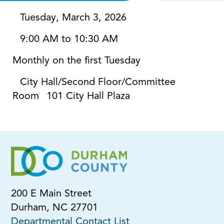
Tuesday, March 3, 2026
9:00 AM to 10:30 AM
Monthly on the first Tuesday
City Hall/Second Floor/Committee
Room
101 City Hall Plaza
200 E Main Street
Durham, NC 27701
Departmental Contact List