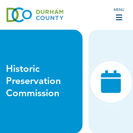
MENU
Historic
Preservation
Commission