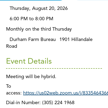
Thursday, August 20, 2026
6:00 PM to 8:00 PM
Monthly on the third Thursday
Durham Farm Bureau
1901 Hillandale
Road
Event Details
Meeting will be hybrid.
To
access:
https://us02web.zoom.us/j/833546436
Dial-in Number: (305) 224 1968