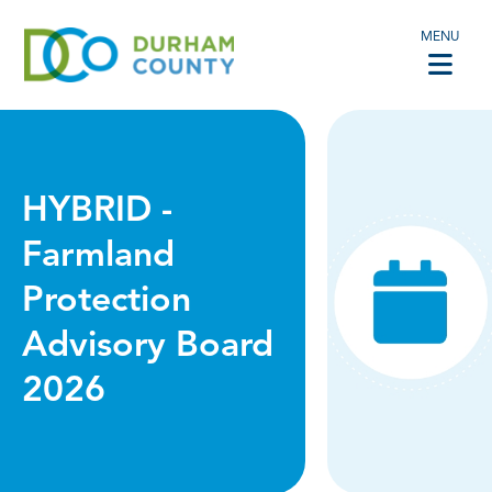
MENU
HYBRID -
Farmland
Protection
Advisory Board
2026