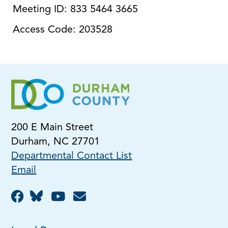
Meeting ID: 833 5464 3665
Access Code: 203528
200 E Main Street
Durham, NC 27701
Departmental Contact List
Email