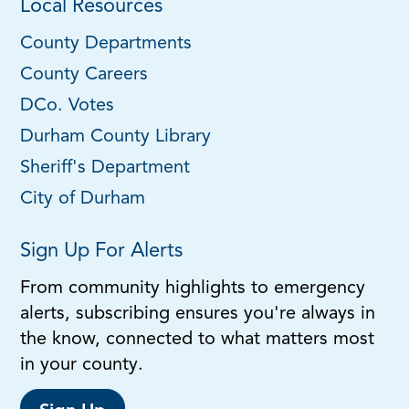
Local Resources
County Departments
County Careers
DCo. Votes
Durham County Library
Sheriff's Department
City of Durham
Sign Up For Alerts
From community highlights to emergency
alerts, subscribing ensures you're always in
the know, connected to what matters most
in your county.