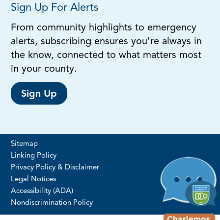
Sign Up For Alerts
From community highlights to emergency
alerts, subscribing ensures you're always in
the know, connected to what matters most
in your county.
Sign Up
Sitemap
Linking Policy
Privacy Policy & Disclaimer
Legal Notices
Accessibility (ADA)
Nondiscrimination Policy