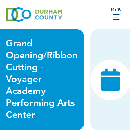
MENU
Grand
Opening/Ribbon
Cutting -
Voyager
Academy
Performing Arts
Center