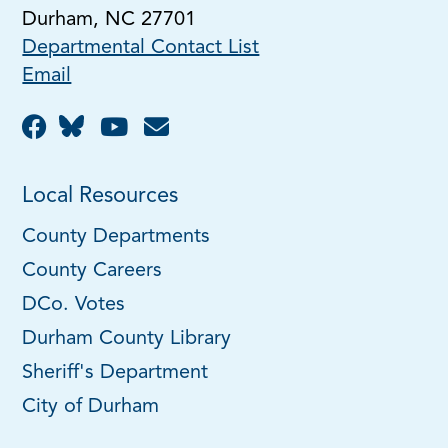
Durham, NC 27701
Departmental Contact List
Email
Local Resources
County Departments
County Careers
DCo. Votes
Durham County Library
Sheriff's Department
City of Durham