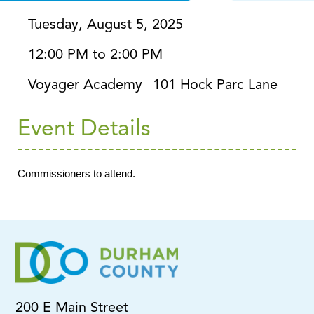
Tuesday, August 5, 2025
12:00 PM to 2:00 PM
Voyager Academy
101 Hock Parc Lane
Event Details
Commissioners to attend.
200 E Main Street