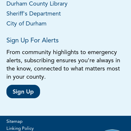
Durham County Library
Sheriff's Department
City of Durham
Sign Up For Alerts
From community highlights to emergency
alerts, subscribing ensures you're always in
the know, connected to what matters most
in your county.
Sign Up
Sitemap
Linking Policy