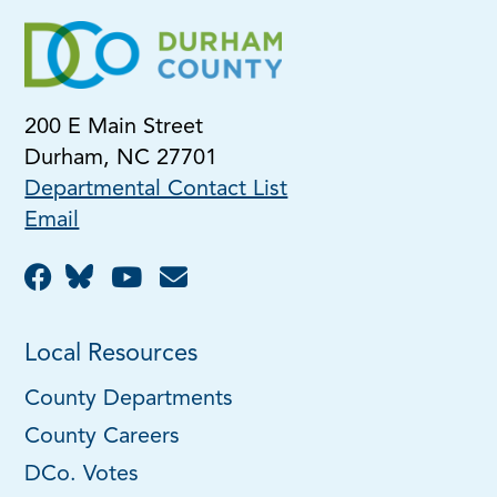
200 E Main Street
Durham, NC 27701
Departmental Contact List
Email
Local Resources
County Departments
County Careers
DCo. Votes