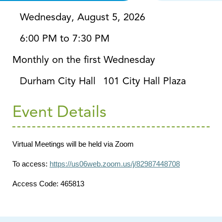
Wednesday, August 5, 2026
6:00 PM to 7:30 PM
Monthly on the first Wednesday
Durham City Hall
101 City Hall Plaza
Event Details
Virtual Meetings will be held via Zoom
To access:
https://us06web.zoom.us/j/82987448708
Access Code: 465813