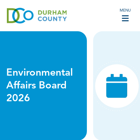
MENU
Environmental
Affairs Board
2026