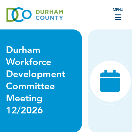
MENU
Durham
Workforce
Development
Committee
Meeting
12/2026