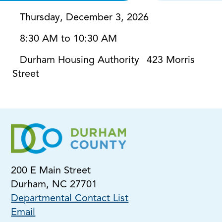
Thursday, December 3, 2026
8:30 AM to 10:30 AM
Durham Housing Authority
423 Morris
Street
200 E Main Street
Durham, NC 27701
Departmental Contact List
Email