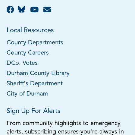
Local Resources
County Departments
County Careers
DCo. Votes
Durham County Library
Sheriff's Department
City of Durham
Sign Up For Alerts
From community highlights to emergency
alerts, subscribing ensures you're always in