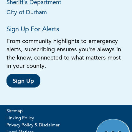
Sheriff's Department
City of Durham
Sign Up For Alerts
From community highlights to emergency
alerts, subscribing ensures you're always in
the know, connected to what matters most
in your county.
Sign Up
Sitemap
Linking Policy
Privacy Policy & Disclaimer