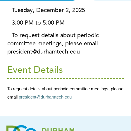
Tuesday, December 2, 2025
3:00 PM to 5:00 PM
To request details about periodic
committee meetings, please email
president@durhamtech.edu
Event Details
To request details about periodic committee meetings, please
email
president@durhamtech.edu