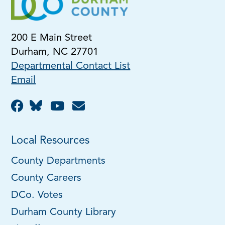
200 E Main Street
Durham, NC 27701
Departmental Contact List
Email
Local Resources
County Departments
County Careers
DCo. Votes
Durham County Library