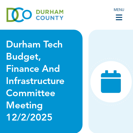
MENU
Durham Tech
Budget,
Finance And
Infrastructure
Committee
Meeting
12/2/2025