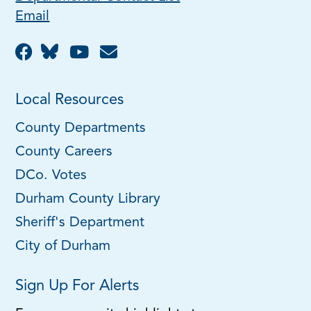
Email
Local Resources
County Departments
County Careers
DCo. Votes
Durham County Library
Sheriff's Department
City of Durham
Sign Up For Alerts