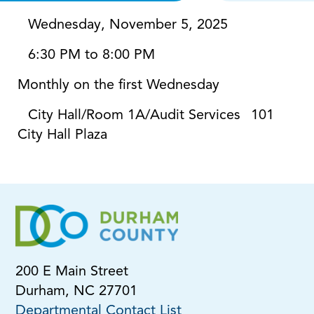
Wednesday, November 5, 2025
6:30 PM to 8:00 PM
Monthly on the first Wednesday
City Hall/Room 1A/Audit Services
101
City Hall Plaza
200 E Main Street
Durham, NC 27701
Departmental Contact List