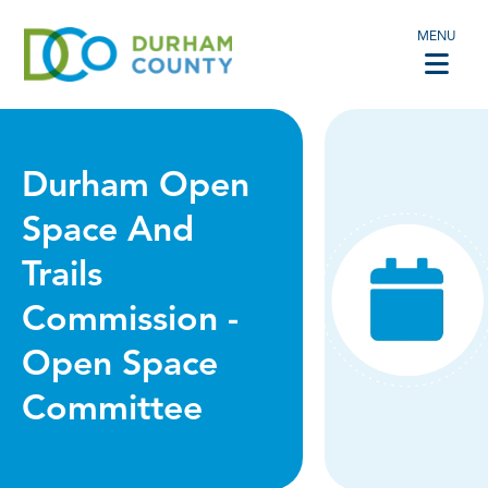
MENU
Durham Open
Space And
Trails
Commission -
Open Space
Committee