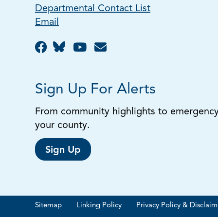
Departmental Contact List
Email
Sign Up For Alerts
From community highlights to emergency a
your county.
Sign Up
Sitemap
Linking Policy
Privacy Policy & Disclaim