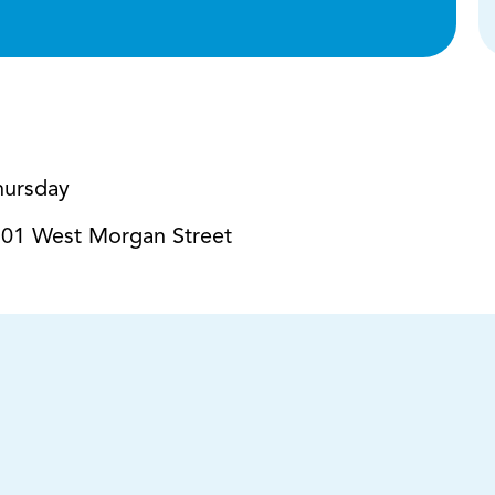
hursday
01 West Morgan Street