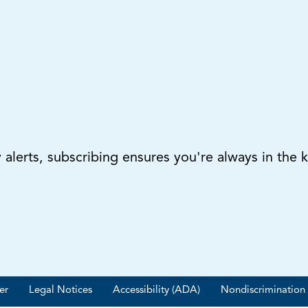
lerts, subscribing ensures you're always in the 
er
Legal Notices
Accessibility (ADA)
Nondiscrimination 