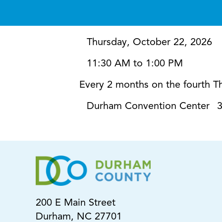
Thursday, October 22, 2026
11:30 AM to 1:00 PM
Every 2 months on the fourth T
Durham Convention Center
3
200 E Main Street
Durham, NC 27701