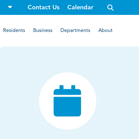
o
Contact Us
Calendar
p
e
n
s
i
Residents
Business
Departments
About
t
e
s
e
a
r
c
h