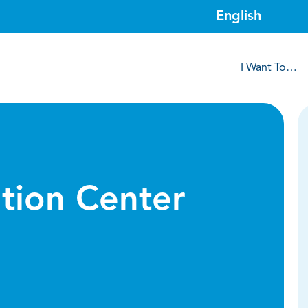
I Want To…
tion Center