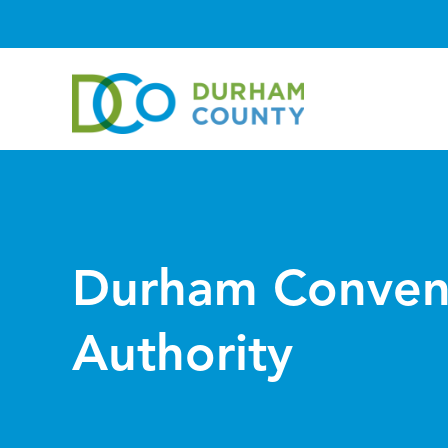
Durham Conven
Authority