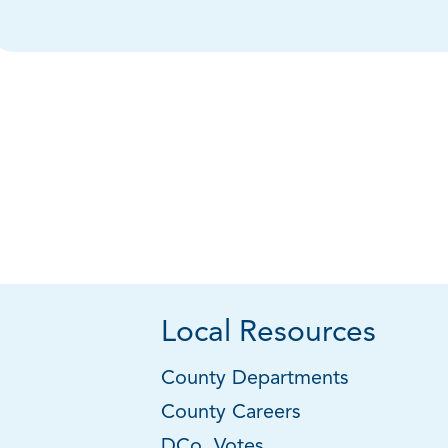
Local Resources
County Departments
County Careers
DCo. Votes