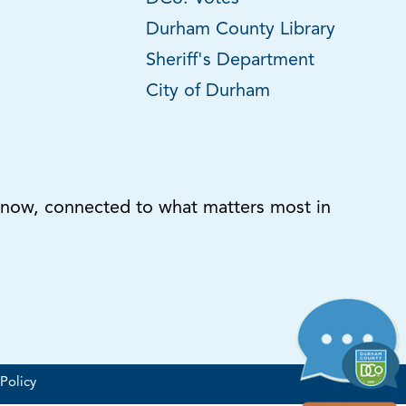
Durham County Library
Sheriff's Department
City of Durham
know, connected to what matters most in
Policy