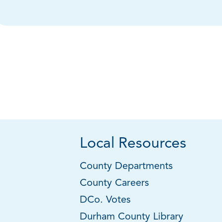
Local Resources
County Departments
County Careers
DCo. Votes
Durham County Library