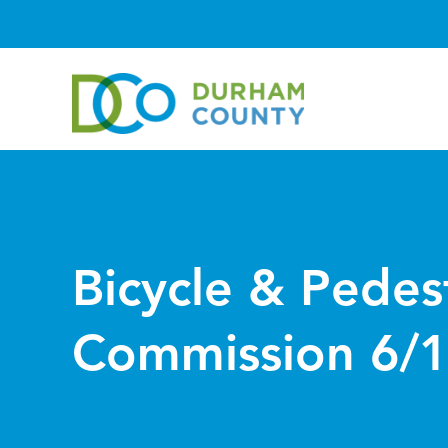
Bicycle & Pedes
Commission 6/