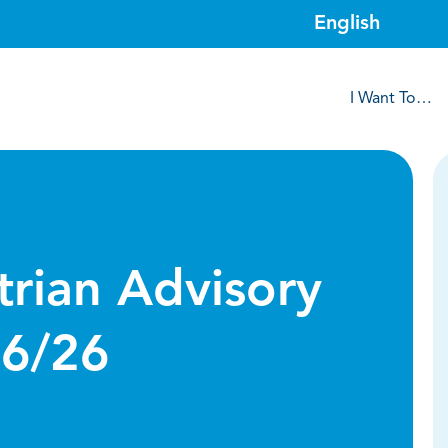
I Want To…
trian Advisory
16/26