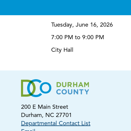
Tuesday, June 16, 2026
7:00 PM to 9:00 PM
City Hall
200 E Main Street
Durham, NC 27701
Departmental Contact List