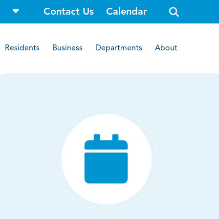
o
Contact Us
Calendar
p
e
n
s
i
Residents
Business
Departments
About
t
e
s
e
a
r
c
h