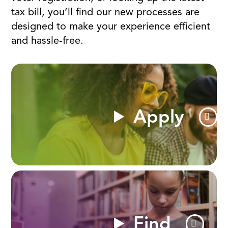
tax bill, you’ll find our new processes are
designed to make your experience efficient
and hassle-free.
Apply
Find