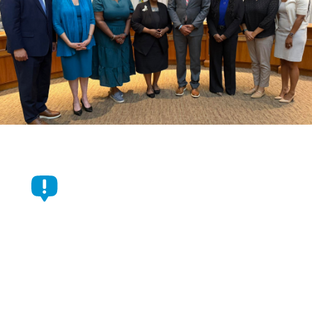
Durham Commissioners
Approve $1.05 Billion Budget
For Fiscal Year 2026-2027