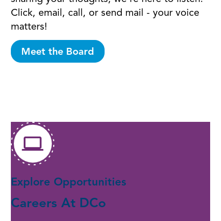
Click, email, call, or send mail - your voice
matters!
Meet the Board
Explore Opportunities
Careers At DCo