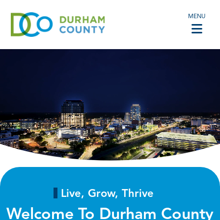
MENU
Live, Grow, Thrive
Welcome To Durham County