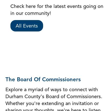
Check here for the latest events going on
in our community!
All Events
The Board Of Commissioners
Explore a myriad of ways to connect with
Durham County's Board of Commissioners.
Whether you're extending an invitation or
sharing your thoughts, we're here to listen.