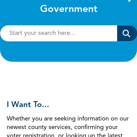
Government
I Want To...
Whether you are seeking information on our
newest county services, confirming your
voter registration, or looking up the latest