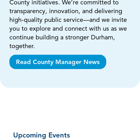
County initiatives. We’re committed to
transparency, innovation, and delivering
high-quality public service—and we invite
you to explore and connect with us as we
continue building a stronger Durham,
together.
Read County Manager News
Upcoming Events