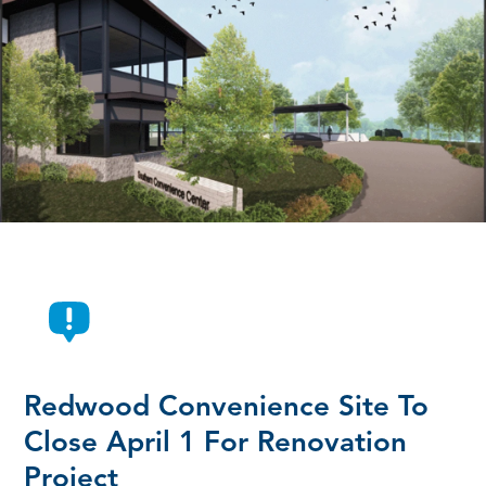
Redwood Convenience Site To
Close April 1 For Renovation
Project