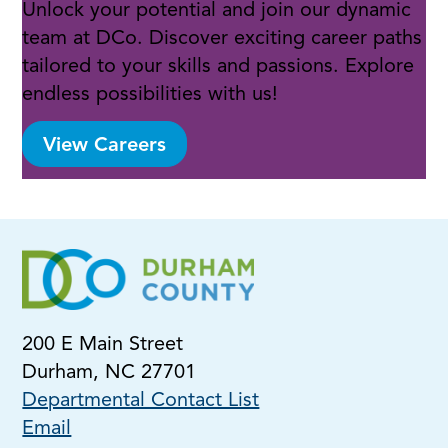
Unlock your potential and join our dynamic
team at DCo. Discover exciting career paths
tailored to your skills and passions. Explore
endless possibilities with us!
View Careers
200 E Main Street
Durham, NC 27701
Departmental Contact List
Email