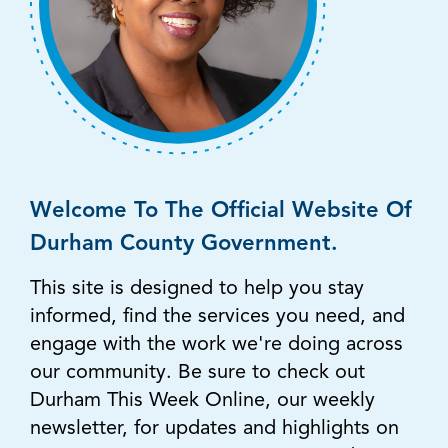
Welcome To The Official Website Of
Durham County Government.
This site is designed to help you stay
informed, find the services you need, and
engage with the work we're doing across
our community. Be sure to check out
Durham This Week Online, our weekly
newsletter, for updates and highlights on