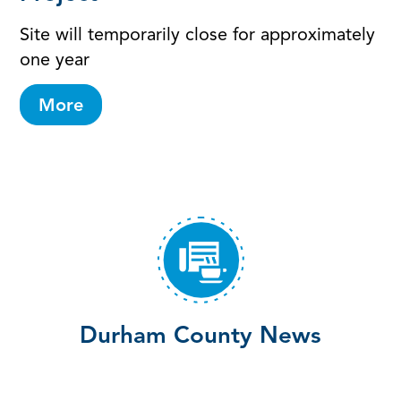
Site will temporarily close for approximately
one year
More
Durham County News