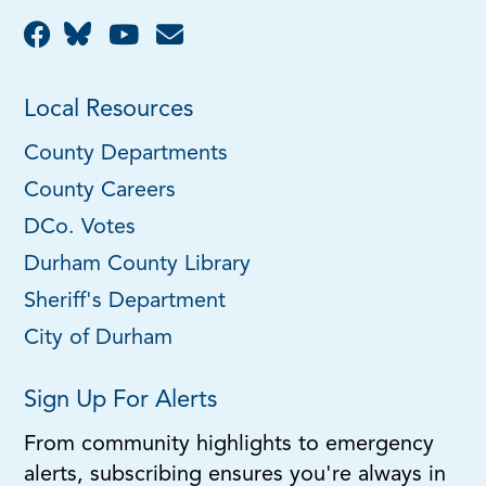
Local Resources
County Departments
County Careers
DCo. Votes
Durham County Library
Sheriff's Department
City of Durham
Sign Up For Alerts
From community highlights to emergency
alerts, subscribing ensures you're always in