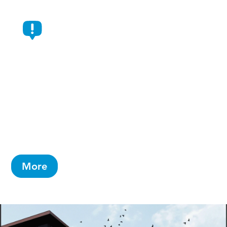
AbbVie Selects Durham For
New $1.4 Billion Manufacturing
Campus
Will create 734 jobs and is AbbVie’s largest-
ever capital investment in a single campus
More