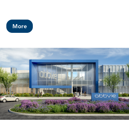
This year's budget includes a County
property tax rate increase of 2.5 cents.
More